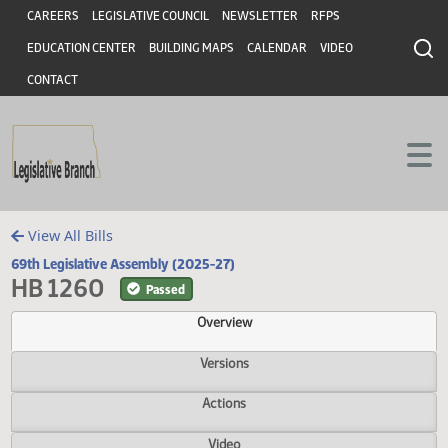
Header
Skip to main content
Skip to main content
CAREERS
LEGISLATIVE COUNCIL
NEWSLETTER
RFPS
EDUCATION CENTER
BUILDING MAPS
CALENDAR
VIDEO
CONTACT
View All Bills
69th Legislative Assembly (2025-27)
HB 1260
Passed
Overview
Versions