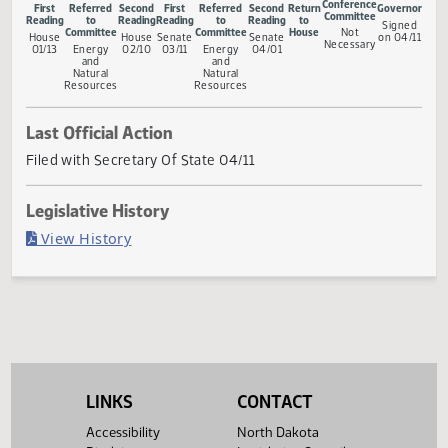
Measure Status
Conference
First
Referred
Second
First
Referred
Second
Return
Gove
Committee
Reading
to
Reading
Reading
to
Reading
to
Sig
Committee
Committee
House
Not
House
House
Senate
Senate
on 0
Necessary
01/13
Energy
02/10
03/11
Energy
04/01
and
and
Natural
Natural
Resources
Resources
Last Official Action
Filed with Secretary Of State 04/11
Legislative History
(PDF)
View History
LINKS
CONTACT
Accessibility
North Dakota