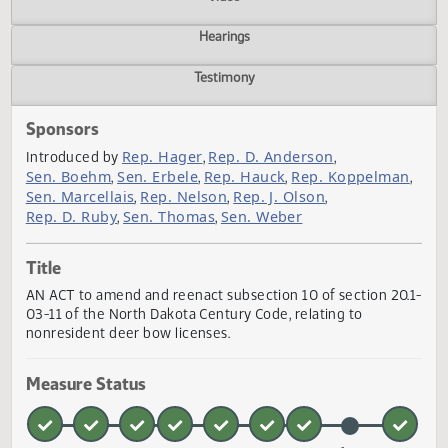
Actions
Video
Hearings
Testimony
Sponsors
Rep. Hager
Rep. D. Anderson
Introduced by
,
,
Sen. Boehm
Sen. Erbele
Rep. Hauck
Rep. Koppelma
,
,
,
Sen. Marcellais
Rep. Nelson
Rep. J. Olson
,
,
,
Rep. D. Ruby
Sen. Thomas
Sen. Weber
,
,
Title
AN ACT to amend and reenact subsection 10 of section 20
03-11 of the North Dakota Century Code, relating to
nonresident deer bow licenses.