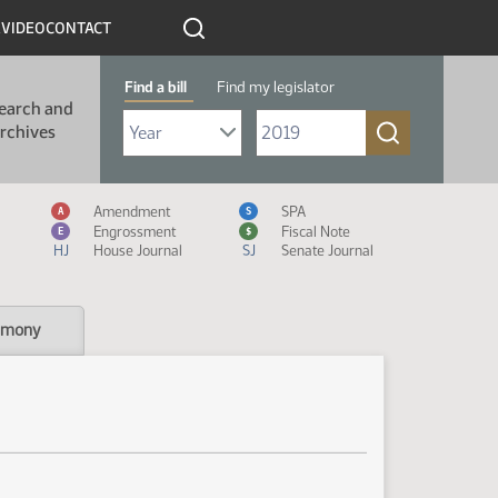
R
VIDEO
CONTACT
Find a bill
Find my legislator
earch and
Select Bill Year
Send me to Bill No. (for example: 9999):
rchives
Measure Icon Legend
Amendment
SPA
A
S
Engrossment
Fiscal Note
E
$
HJ
House Journal
SJ
Senate Journal
imony