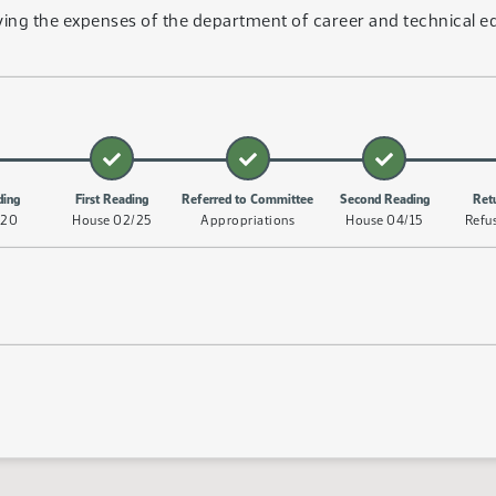
ing the expenses of the department of career and technical ed
ding
First Reading
Referred to Committee
Second Reading
Ret
/20
House 02/25
Appropriations
House 04/15
Refu