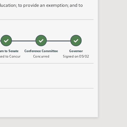
ucation; to provide an exemption; and to
urn to Senate
Conference Committee
Governor
sed to Concur
Concurred
Signed on 05/02