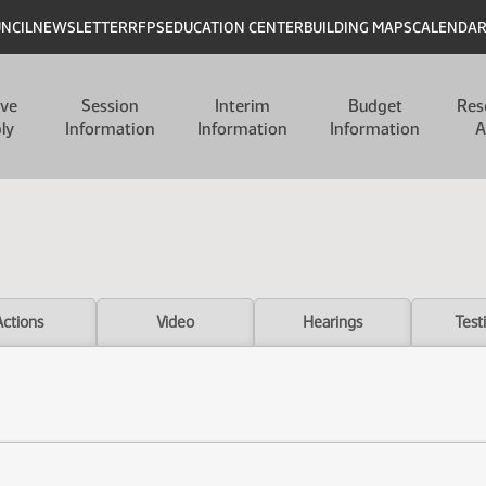
UNCIL
NEWSLETTER
RFPS
EDUCATION CENTER
BUILDING MAPS
CALENDA
ive
Session
Interim
Budget
Res
ly
Information
Information
Information
A
Actions
Video
Hearings
Test