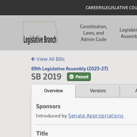
Skip to main content
Skip to main content
Header
CAREERS
LEGISLATIVE CO
Main navigation
Constitution,
Legislat
Laws, and
Assemb
Admin Code
View All Bills
69th Legislative Assembly (2025-27)
SB 2019
Passed
Overview
Versions
Sponsors
Senate Appropriations
Introduced by
Title