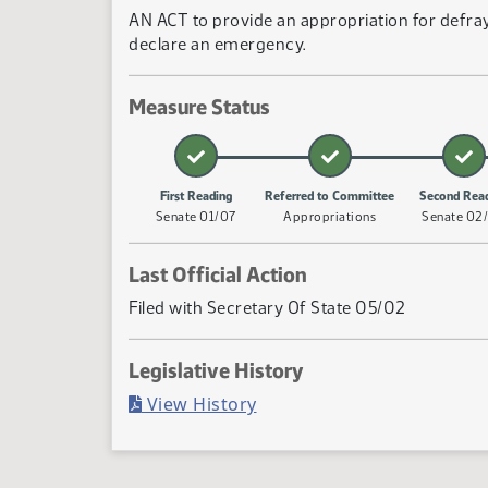
AN ACT to provide an appropriation for defray
declare an emergency.
Measure Status
First Reading
Referred to Committee
Second Rea
Senate 01/07
Appropriations
Senate 02
Last Official Action
Filed with Secretary Of State 05/02
Legislative History
(PDF)
View History