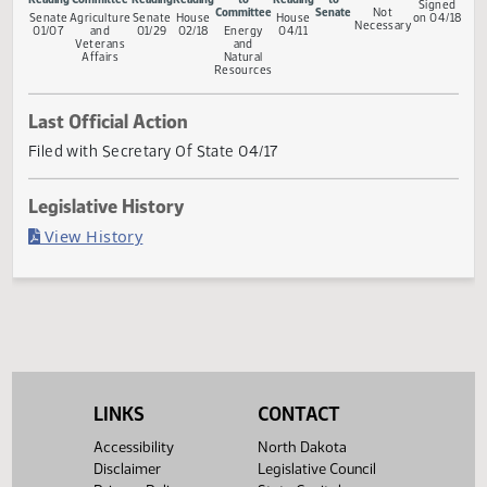
Measure Status
Conference
First
Referred to
Second
First
Referred
Second
Return
Gove
Committee
Reading
Committee
Reading
Reading
to
Reading
to
Sig
Committee
Senate
Not
Senate
Agriculture
Senate
House
House
on 0
Necessary
01/07
and
01/29
02/18
Energy
04/11
Veterans
and
Affairs
Natural
Resources
Last Official Action
Filed with Secretary Of State 04/17
Legislative History
(PDF)
View History
LINKS
CONTACT
Accessibility
North Dakota
Disclaimer
Legislative Council