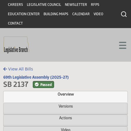
Header
Skip to main content
Skip to main content
CAREERS
LEGISLATIVE COUNCIL
NEWSLETTER
RFPS
EDUCATION CENTER
BUILDING MAPS
CALENDAR
VIDEO
CONTACT
View All Bills
69th Legislative Assembly (2025-27)
SB 2137
Passed
Overview
Versions