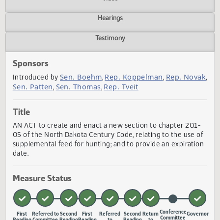
Actions
Video
Hearings
Testimony
Sponsors
Sen. Boehm
Rep. Koppelman
Rep. Nov
Introduced by
,
,
Sen. Patten
Sen. Thomas
Rep. Tveit
,
,
Title
AN ACT to create and enact a new section to chapter 20.1
05 of the North Dakota Century Code, relating to the use 
supplemental feed for hunting; and to provide an expirati
date.