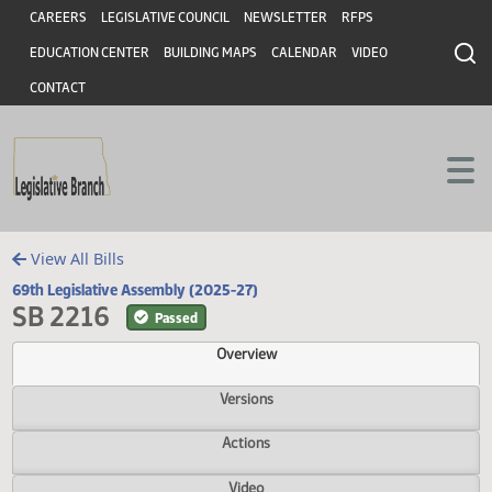
Header
Skip to main content
Skip to main content
CAREERS
LEGISLATIVE COUNCIL
NEWSLETTER
RFPS
EDUCATION CENTER
BUILDING MAPS
CALENDAR
VIDEO
CONTACT
View All Bills
69th Legislative Assembly (2025-27)
SB 2216
Passed
Overview
Versions