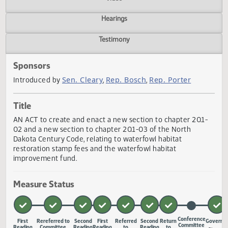
Actions
Video
Hearings
Testimony
Sponsors
Sen. Cleary
Rep. Bosch
Rep. Porter
Introduced by
,
,
Title
AN ACT to create and enact a new section to chapter 20.1
02 and a new section to chapter 20.1-03 of the North
Dakota Century Code, relating to waterfowl habitat
restoration stamp fees and the waterfowl habitat
improvement fund.