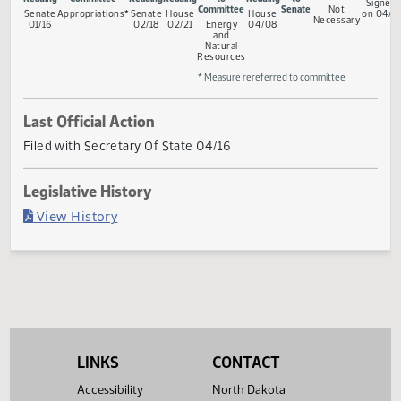
Measure Status
Conferenc
First
Rereferred to
Second
First
Referred
Second
Return
Committee
Reading
Committee
Reading
Reading
to
Reading
to
Committee
Senate
Not
Senate
Appropriations*
Senate
House
House
Necessary
01/16
02/18
02/21
Energy
04/08
and
Natural
Resources
* Measure rereferred to committee
Last Official Action
Filed with Secretary Of State 04/16
Legislative History
(PDF)
View History
LINKS
CONTACT
Accessibility
North Dakota