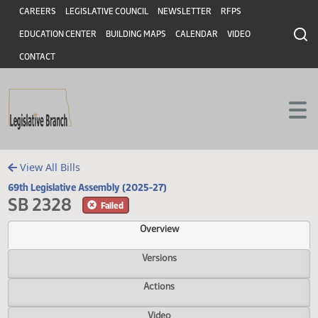
Header
Skip to main content
Skip to main content
CAREERS
LEGISLATIVE COUNCIL
NEWSLETTER
RFPS
EDUCATION CENTER
BUILDING MAPS
CALENDAR
VIDEO
CONTACT
View All Bills
69th Legislative Assembly (2025-27)
SB 2328
Failed
Overview
Versions