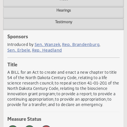
Actions
Video
Hearings
Testimony
Sponsors
Sen. Wanzek
Rep. Brandenburg
Introduced by
,
,
Sen. Erbele
Rep. Headland
,
Title
A BILL for an Act to create and enact a new chapter to tit
54 of the North Dakota Century Code, relating to a life
science research council; to repeal section 4.1-01-20.1 of 
North Dakota Century Code, relating to the bioscience
innovation grant program; to provide a report; to provide 
continuing appropriation; to provide an appropriation; to