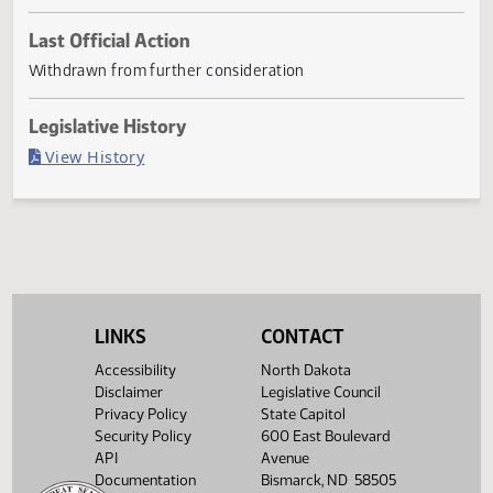
First
Referred
Second
Return
Conference
G
First
Referred to
Second
Reading
to
Reading
to
Committee
Reading
Committee
Reading
Committee
Senate
House
House
If
Senate
Transportation
Senate
Necessary
01/21
Last Official Action
Withdrawn from further consideration
Legislative History
(PDF)
View History
LINKS
CONTACT
Accessibility
North Dakota
Disclaimer
Legislative Council
Privacy Policy
State Capitol
Security Policy
600 East Boulevard
API
Avenue
Documentation
Bismarck, ND 58505