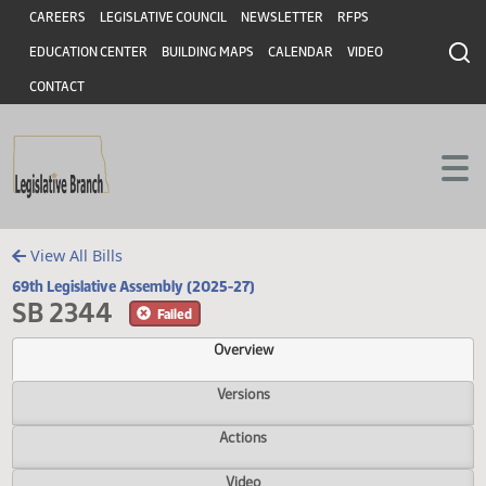
Header
Skip to main content
Skip to main content
CAREERS
LEGISLATIVE COUNCIL
NEWSLETTER
RFPS
EDUCATION CENTER
BUILDING MAPS
CALENDAR
VIDEO
CONTACT
View All Bills
69th Legislative Assembly (2025-27)
SB 2344
Failed
Overview
Versions