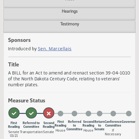
Actions
Video
Hearings
Testimony
Sponsors
Sen. Marcellais
Introduced by
Title
A BILL for an Act to amend and reenact section 39-04-10
of the North Dakota Century Code, relating to veterans'
number plates.
Measure Status