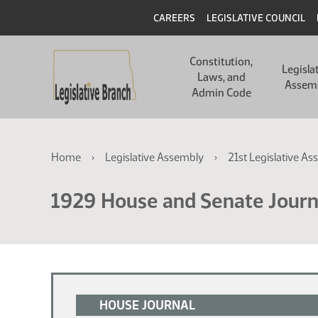
Skip
Skip
Header
CAREERS
LEGISLATIVE COUNCIL
to
to
main
main
Main
content
content
Constitution,
navigation
Legisla
Laws, and
Assem
Admin Code
Breadcrumb
Home
Legislative Assembly
21st Legislative As
1929 House and Senate Journ
HOUSE JOURNAL