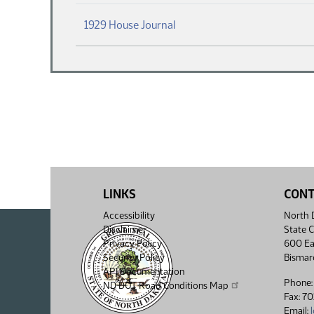
(PDF)
1929 House Journal
LINKS
CON
Accessibility
North D
Disclaimer
State C
Privacy Policy
600 Ea
Security Policy
Bismar
API Documentation
Phone:
ND DOT Road Conditions Map
Fax: 7
Email: