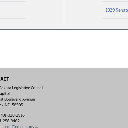
1929 Senate
TACT
akota Legislative Council
apitol
st Boulevard Avenue
ck, ND 58505
 701-328-2916
01-258-3462
lcouncil@ndlegis.gov