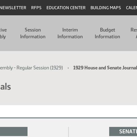
NEWSLETTER
RFPS
EDUCATION CENTER
BUILDING MAPS
CALE
tive
Session
Interim
Budget
Re
bly
Information
Information
Information
sembly - Regular Session (1929)
1929 House and Senate Journa
als
SENAT