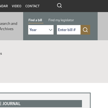
NDAR
VIDEO
CONTACT
Find a bill
Find my legislator
search and
Select Bill Year
Send me to Bill No. (for example: 9999):
Archives
ls
E JOURNAL