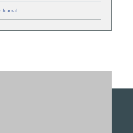
(PDF)
 Journal