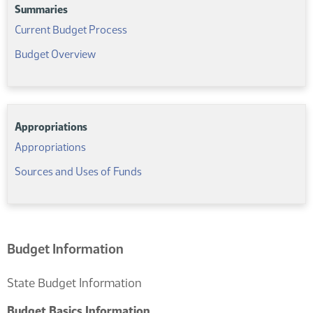
Summaries
Resources
For
(PDF)
Current Budget Process
This
(PDF)
Budget Overview
Section
Comp-
Title-
591467977
Appropriations
(PDF)
Appropriations
(PDF)
Sources and Uses of Funds
Budget Information
State Budget Information
Budget Basics Information