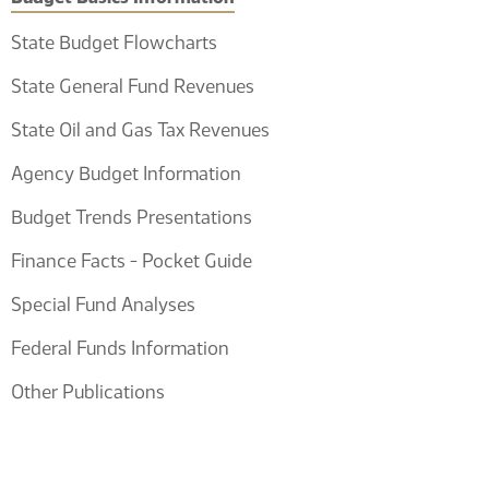
State Budget Flowcharts
State General Fund Revenues
State Oil and Gas Tax Revenues
Agency Budget Information
Budget Trends Presentations
Finance Facts - Pocket Guide
Special Fund Analyses
Federal Funds Information
Other Publications