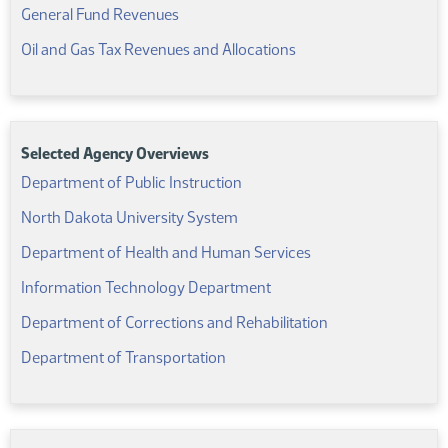
(PDF)
General Fund Revenues
(PDF)
Oil and Gas Tax Revenues and Allocations
Selected Agency Overviews
(PDF)
Department of Public Instruction
(PDF)
North Dakota University System
(PDF)
Department of Health and Human Services
(PDF)
Information Technology Department
(PDF)
Department of Corrections and Rehabilitation
(PDF)
Department of Transportation
Related