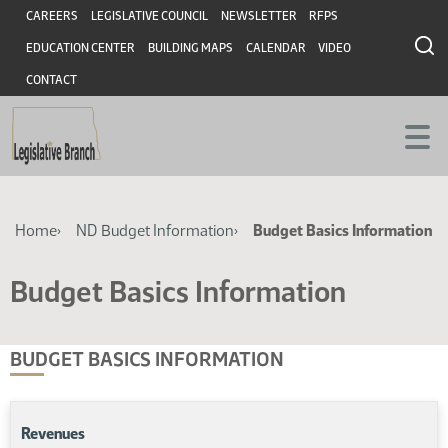
Skip
Skip
Header
CAREERS
LEGISLATIVE COUNCIL
NEWSLETTER
RFPS
to
to
EDUCATION CENTER
BUILDING MAPS
CALENDAR
VIDEO
main
main
content
content
CONTACT
Breadcrumb
Home
ND Budget Information
Budget Basics Information
Budget Basics Information
BUDGET BASICS INFORMATION
Revenues