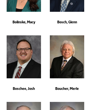
Bolinske, Macy
Bosch, Glenn
Boschee, Josh
Boucher, Merle