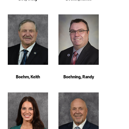
Boehm, Keith
Boehning, Randy