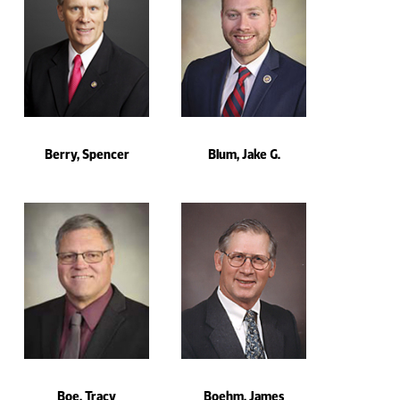
Berry, Spencer
Blum, Jake G.
Boe, Tracy
Boehm, James