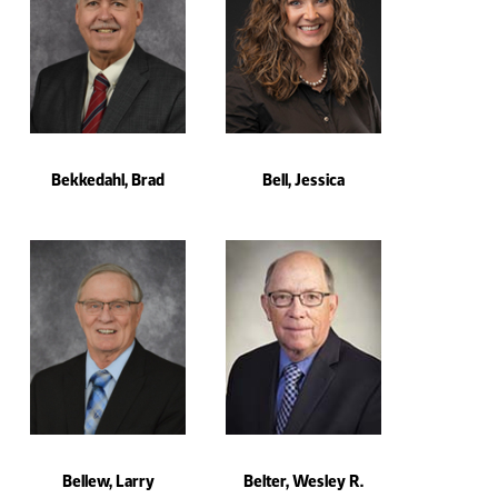
Bekkedahl, Brad
Bell, Jessica
Bellew, Larry
Belter, Wesley R.