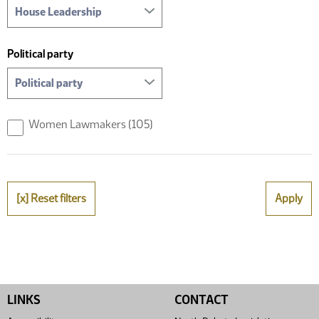
Political party
Women Lawmakers
(105)
[x] Reset filters
Apply
LINKS
CONTACT