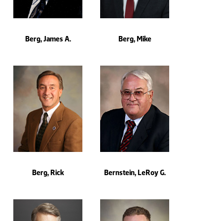
Berg, James A.
Berg, Mike
Berg, Rick
Bernstein, LeRoy G.