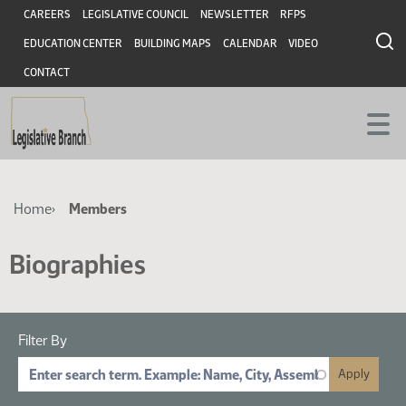
Skip
Skip
Header
CAREERS
LEGISLATIVE COUNCIL
NEWSLETTER
RFPS
to
to
EDUCATION CENTER
BUILDING MAPS
CALENDAR
VIDEO
main
main
content
content
CONTACT
Breadcrumb
Home
Members
Biographies
Filter By
Search by Name