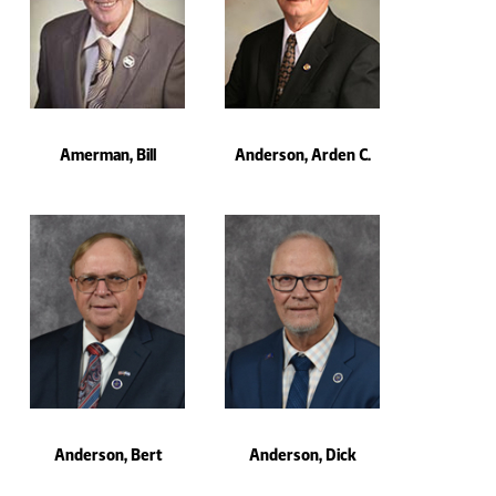
Amerman, Bill
Anderson, Arden C.
Anderson, Bert
Anderson, Dick