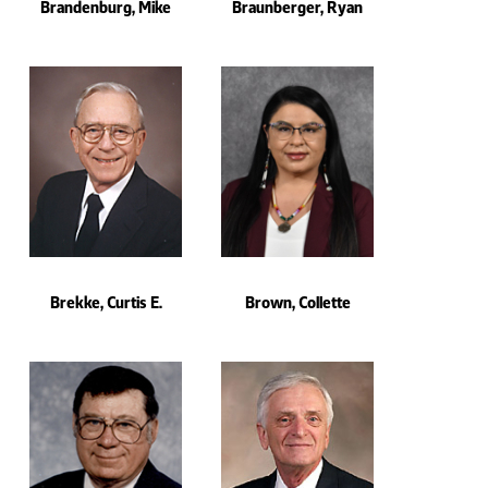
Brandenburg, Mike
Braunberger, Ryan
Brekke, Curtis E.
Brown, Collette