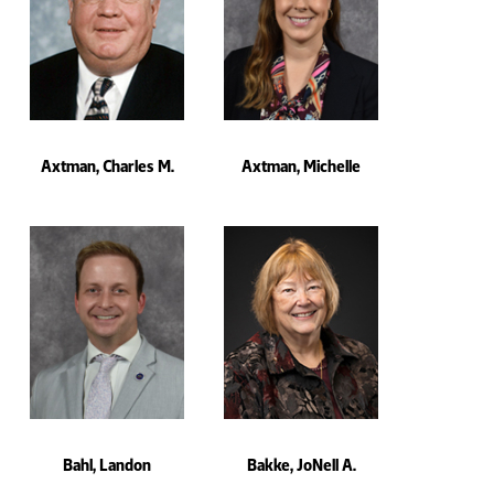
Axtman, Charles M.
Axtman, Michelle
Bahl, Landon
Bakke, JoNell A.