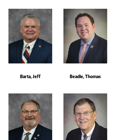
Barta, Jeff
Beadle, Thomas