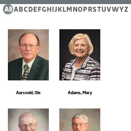
Filter by Alphabet
All
A
B
C
D
E
F
G
H
I
J
K
L
M
N
O
P
R
S
T
U
V
W
Y
Z
Total result displaying : 473, filtered by
Aarsvold, Ole
Adams, Mary