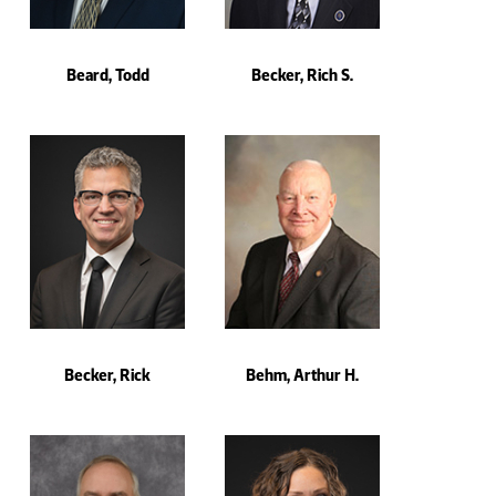
Beard, Todd
Becker, Rich S.
Becker, Rick
Behm, Arthur H.