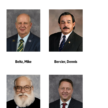
Beltz, Mike
Bercier, Dennis