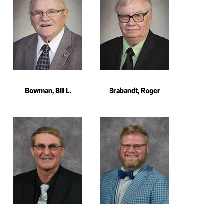
Bowman, Bill L.
Brabandt, Roger