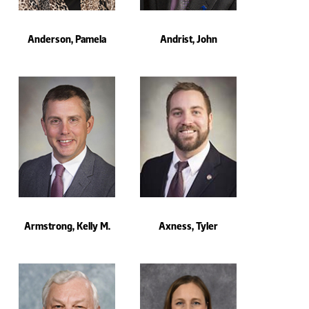
Anderson, Pamela
Andrist, John
Armstrong, Kelly M.
Axness, Tyler