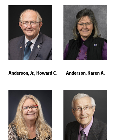
Anderson, Jr., Howard C.
Anderson, Karen A.