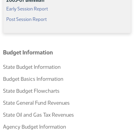
2005-07 Biennium
(PDF)
Early Session Report
(PDF)
Post Session Report
Budget Information
State Budget Information
Budget Basics Information
State Budget Flowcharts
State General Fund Revenues
State Oil and Gas Tax Revenues
Agency Budget Information