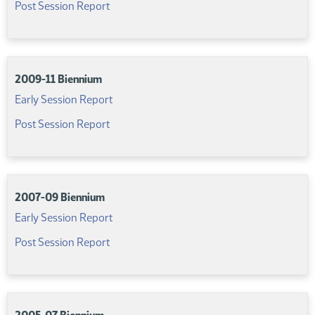
(PDF)
Post Session Report
2009-11 Biennium
(PDF)
Early Session Report
(PDF)
Post Session Report
2007-09 Biennium
(PDF)
Early Session Report
(PDF)
Post Session Report