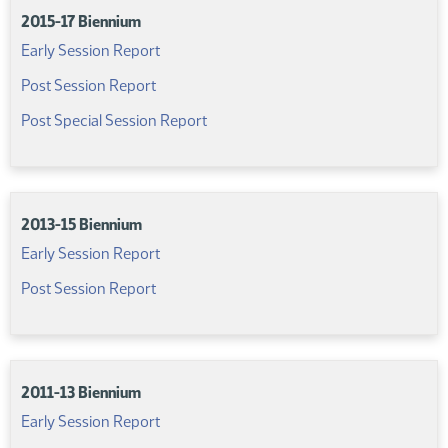
2015-17 Biennium
(PDF)
Early Session Report
(PDF)
Post Session Report
(PDF)
Post Special Session Report
2013-15 Biennium
(PDF)
Early Session Report
(PDF)
Post Session Report
2011-13 Biennium
(PDF)
Early Session Report