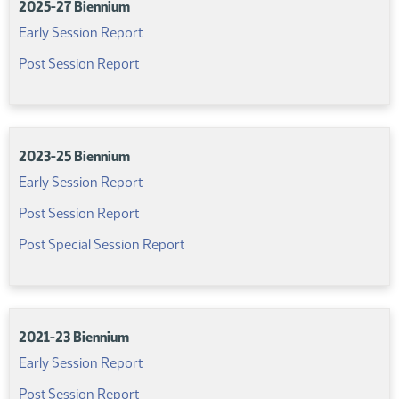
2025-27 Biennium
(PDF)
Early Session Report
(PDF)
Post Session Report
2023-25 Biennium
(PDF)
Early Session Report
(PDF)
Post Session Report
(PDF)
Post Special Session Report
2021-23 Biennium
(PDF)
Early Session Report
(PDF)
Post Session Report