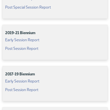
(PDF)
Post Special Session Report
2019-21 Biennium
(PDF)
Early Session Report
(PDF)
Post Session Report
2017-19 Biennium
(PDF)
Early Session Report
(PDF)
Post Session Report