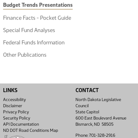
Budget Trends Presentations
Finance Facts - Pocket Guide
Special Fund Analyses
Federal Funds Information
Other Publications
LINKS
CONTACT
Accessibility
North Dakota Legislative
Disclaimer
Council
Privacy Policy
State Capitol
Security Policy
600 East Boulevard Avenue
API Documentation
Bismarck, ND 58505
ND DOT Road Conditions Map
Phone: 701-328-2916