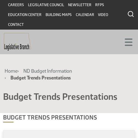
Skip
Skip
Header
CAREERS
LEGISLATIVE COUNCIL
NEWSLETTER
RFPS
to
to
EDUCATION CENTER
BUILDING MAPS
CALENDAR
VIDEO
main
main
content
content
CONTACT
Breadcrumb
Home
ND Budget Information
Budget Trends Presentations
Budget Trends Presentations
BUDGET TRENDS PRESENTATIONS