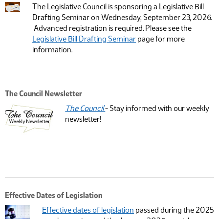
The Legislative Council is sponsoring a Legislative Bill
Drafting Seminar on Wednesday, September 23, 2026.
Advanced registration is required. Please see the
Legislative Bill Drafting Seminar
page for more
information.
The Council Newsletter
The Council
- Stay informed with our weekly
newsletter!
Effective Dates of Legislation
Effective dates of legislation
passed during the 2025