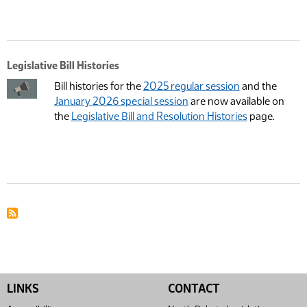
Legislative Bill Histories
Bill histories for the
2025 regular session
and the
January 2026 special session
are now available on
the
Legislative Bill and Resolution Histories
page.
LINKS
CONTACT