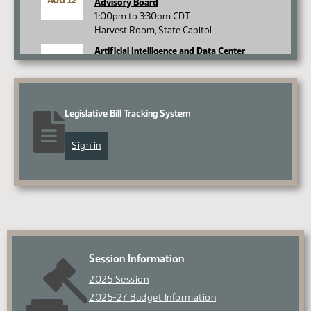
AUG 12
Advisory Board
1:00pm to 3:30pm CDT
Harvest Room, State Capitol
Artificial Intelligence and Data Center
AUG 13
Committee
9:30am to 4:00pm CDT
Minot State University
Minot, ND
Legislative Bill Tracking System
Legislative Management
AUG 17
10:00am to 4:00pm CDT
Sign in
Roughrider Room, State Capitol
View all
Session Information
2025 Session
2025-27 Budget Information