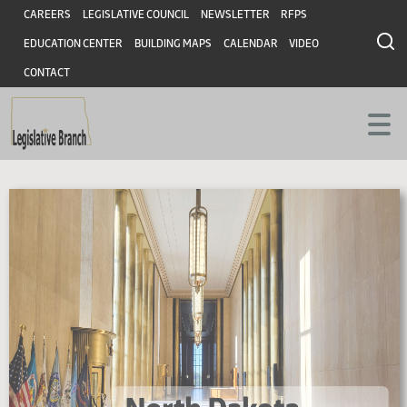
Skip
Skip
Header
CAREERS
LEGISLATIVE COUNCIL
NEWSLETTER
RFPS
to
to
EDUCATION CENTER
BUILDING MAPS
CALENDAR
VIDEO
main
main
content
content
CONTACT
North
North
Dakota
Legislative
Dakota
Assembly
Home
Legislative
Page
Branch