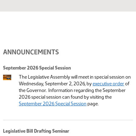
ANNOUNCEMENTS
September 2026 Special Session
The Legislative Assembly will meet in special session on
Wednesday, September 2, 2026, by
executive order
of
the Governor. Information regarding the September
2026 special session can found by visiting the
September 2026 Special Session
page.
Legislative Bill Drafting Seminar