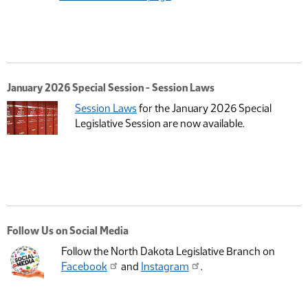
January 2026 Special Session - Session Laws
Session Laws
for the January 2026 Special
Legislative Session are now available.
Follow Us on Social Media
Follow the North Dakota Legislative Branch on
Facebook
and
Instagram
.