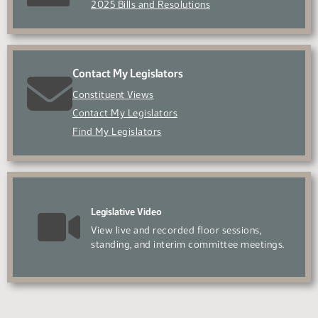
2025 Bills and Resolutions
Contact My Legislators
Constituent Views
Contact My Legislators
Find My Legislators
Legislative Video
View live and recorded floor sessions,
standing, and interim committee meetings.