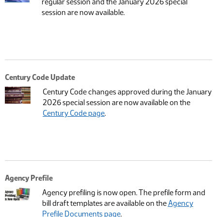
regular session and the January 2026 special
session are now available.
Century Code Update
Century Code changes approved during the January
2026 special session are now available on the
Century Code page
.
Agency Prefile
Agency prefiling is now open. The prefile form and
bill draft templates are available on the
Agency
Prefile Documents page
.