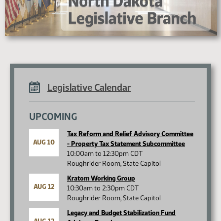
Legislative Calendar
UPCOMING
Tax Reform and Relief Advisory Committee
AUG 10
- Property Tax Statement Subcommittee
10:00am to 12:30pm CDT
Roughrider Room, State Capitol
Kratom Working Group
AUG 12
10:30am to 2:30pm CDT
Roughrider Room, State Capitol
Legacy and Budget Stabilization Fund