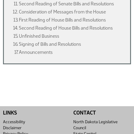
Second Reading of Senate Bills and Resolutions
Consideration of Messages from the House
First Reading of House Bills and Resolutions
Second Reading of House Bills and Resolutions
Unfinished Business
Signing of Bills and Resolutions
Announcements
LINKS
CONTACT
Accessibility
North Dakota Legislative
Disclaimer
Council
Privacy Policy
State Capitol