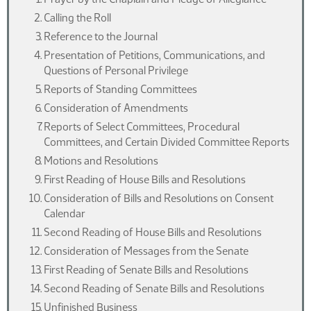
Calling the Roll
Reference to the Journal
Presentation of Petitions, Communications, and
Questions of Personal Privilege
Reports of Standing Committees
Consideration of Amendments
Reports of Select Committees, Procedural
Committees, and Certain Divided Committee Reports
Motions and Resolutions
First Reading of House Bills and Resolutions
Consideration of Bills and Resolutions on Consent
Calendar
Second Reading of House Bills and Resolutions
Consideration of Messages from the Senate
First Reading of Senate Bills and Resolutions
Second Reading of Senate Bills and Resolutions
Unfinished Business