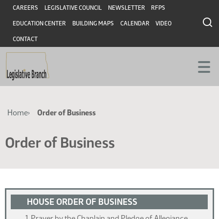
Skip
Skip
Header
CAREERS
LEGISLATIVE COUNCIL
NEWSLETTER
RFPS
to
to
EDUCATION CENTER
BUILDING MAPS
CALENDAR
VIDEO
main
main
content
content
CONTACT
Breadcrumb
Home
Order of Business
Order of Business
HOUSE ORDER OF BUSINESS
Prayer by the Chaplain and Pledge of Allegiance