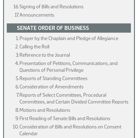
Signing of Bills and Resolutions
Announcements
SENATE ORDER OF BUSINESS
Prayer by the Chaplain and Pledge of Allegiance
Calling the Roll
Reference to the Journal
Presentation of Petitions, Communications, and
Questions of Personal Privilege
Reports of Standing Committees
Consideration of Amendments
Reports of Select Committees, Procedural
Committees, and Certain Divided Committee Reports
Motions and Resolutions
First Reading of Senate Bills and Resolutions
Consideration of Bills and Resolutions on Consent
Calendar