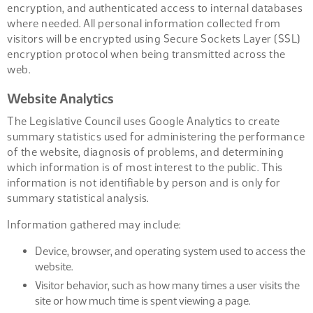
encryption, and authenticated access to internal databases
where needed. All personal information collected from
visitors will be encrypted using Secure Sockets Layer (SSL)
encryption protocol when being transmitted across the
web.
Website Analytics
The Legislative Council uses Google Analytics to create
summary statistics used for administering the performance
of the website, diagnosis of problems, and determining
which information is of most interest to the public. This
information is not identifiable by person and is only for
summary statistical analysis.
Information gathered may include:
Device, browser, and operating system used to access the
website.
Visitor behavior, such as how many times a user visits the
site or how much time is spent viewing a page.