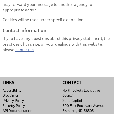
may forward your message to another agency for
appropriate action.
Cookies will be used under specific conditions.
Contact Information
If you have any questions about this privacy statement, the
practices of this site, or your dealings with this website,
please
contact us
.
LINKS
CONTACT
Accessibility
North Dakota Legislative
Disclaimer
Council
Privacy Policy
State Capitol
Security Policy
600 East Boulevard Avenue
API Documentation
Bismarck, ND 58505