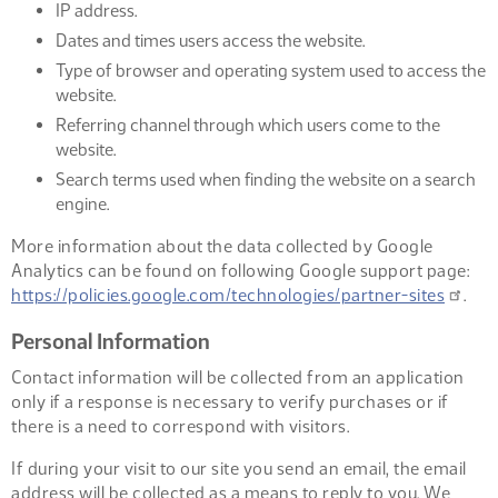
IP address.
Dates and times users access the website.
Type of browser and operating system used to access the
website.
Referring channel through which users come to the
website.
Search terms used when finding the website on a search
engine.
More information about the data collected by Google
Analytics can be found on following Google support page:
https://policies.google.com/technologies/partner-sites
.
Personal Information
Contact information will be collected from an application
only if a response is necessary to verify purchases or if
there is a need to correspond with visitors.
If during your visit to our site you send an email, the email
address will be collected as a means to reply to you. We