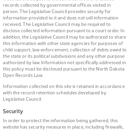
records collected by governmental offices visited in
person. The Legislative Council provides security for
information provided to it and does not sell information
received. The Legislative Council may be required to
disclose collected information pursuant to a court order. In
addition, the Legislative Council may be authorized to share
this information with other state agencies for purposes of
child support, law enforcement, collection of debts owed to
the state or its political subdivisions and any other purpose
authorized by law. Information not specifically addressed in
this policy must be disclosed pursuant to the North Dakota
Open Records Law.
Information collected on this site is retained in accordance
with the record retention schedules developed by
Legislative Council.
Security
In order to protect the information being gathered, this
website has security measures in place, including firewalls,