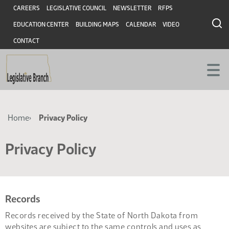
Skip
Skip
Header
CAREERS
LEGISLATIVE COUNCIL
NEWSLETTER
RFPS
to
to
EDUCATION CENTER
BUILDING MAPS
CALENDAR
VIDEO
main
main
content
content
CONTACT
Breadcrumb
Home
Privacy Policy
Privacy Policy
Records
Records received by the State of North Dakota from
websites are subject to the same controls and uses as