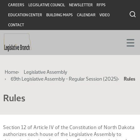
Skip
Skip
Header
CAREERS
LEGISLATIVE COUNCIL
NEWSLETTER
RFPS
to
to
EDUCATION CENTER
BUILDING MAPS
CALENDAR
VIDEO
main
main
content
content
CONTACT
Breadcrumb
Home
Legislative Assembly
69th Legislative Assembly - Regular Session (2025)
Rules
Rules
Section 12 of Article IV of the Constitution of North Dakota
authorizes each house of the Legislative Assembly to