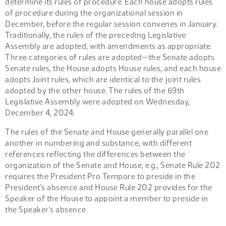
determine its rules of procedure. Each house adopts rules
of procedure during the organizational session in
December, before the regular session convenes in January.
Traditionally, the rules of the preceding Legislative
Assembly are adopted, with amendments as appropriate.
Three categories of rules are adopted--the Senate adopts
Senate rules, the House adopts House rules, and each house
adopts Joint rules, which are identical to the joint rules
adopted by the other house. The rules of the 69th
Legislative Assembly were adopted on Wednesday,
December 4, 2024.
The rules of the Senate and House generally parallel one
another in numbering and substance, with different
references reflecting the differences between the
organization of the Senate and House, e.g., Senate Rule 202
requires the President Pro Tempore to preside in the
President's absence and House Rule 202 provides for the
Speaker of the House to appoint a member to preside in
the Speaker's absence.