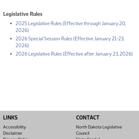
Legislative Rules
2025 Legislative Rules (Effective through January 20,
(PDF)
2026)
2026 Special Session Rules (Effective January 21-23,
(PDF)
2026)
(P
2026 Legislative Rules (Effective after January 23, 2026)
LINKS
CONTACT
Accessibility
North Dakota Legislative
Disclaimer
Council