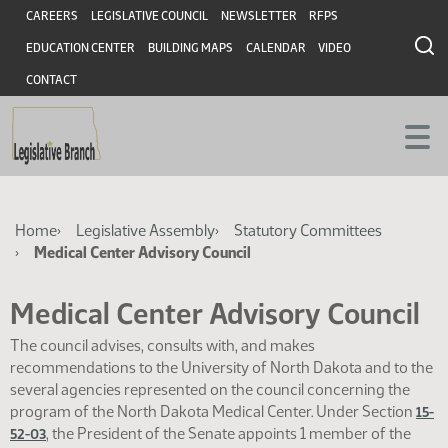
Skip
Skip
Header
CAREERS
LEGISLATIVE COUNCIL
NEWSLETTER
RFPS
to
to
EDUCATION CENTER
BUILDING MAPS
CALENDAR
VIDEO
main
main
content
content
CONTACT
Breadcrumb
Home
Legislative Assembly
Statutory Committees
Medical Center Advisory Council
Medical Center Advisory Council
The council advises, consults with, and makes
recommendations to the University of North Dakota and to the
several agencies represented on the council concerning the
program of the North Dakota Medical Center. Under Section
15-
, the President of the Senate appoints 1 member of the
52-03