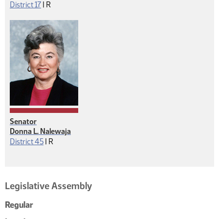
Republican
District 17
|
R
Senator
Donna L. Nalewaja
Republican
District 45
|
R
Legislative Assembly
Regular