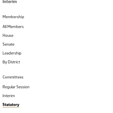
Interim
Membership
All Members
House
Senate
Leadership
By District
Committees
Regular Session
Interim
Statutory