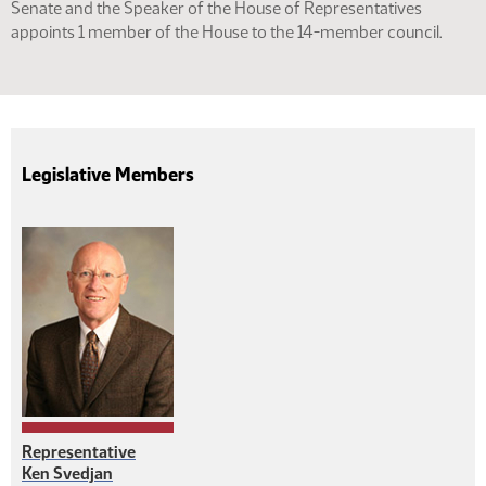
Senate and the Speaker of the House of Representatives
appoints 1 member of the House to the 14-member council.
Legislative Members
Representative
Ken Svedjan