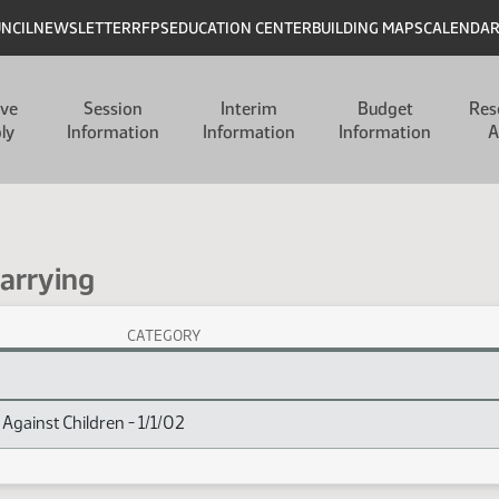
UNCIL
NEWSLETTER
RFPS
EDUCATION CENTER
BUILDING MAPS
CALENDA
ive
Session
Interim
Budget
Res
ly
Information
Information
Information
A
Carrying
CATEGORY
x
Against Children - 1/1/02