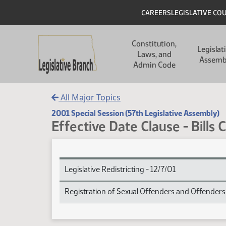
Skip to main content
Skip to main content
Header
CAREERS
LEGISLATIVE CO
Main navigation
Constitution,
Legislat
Laws, and
Assemb
Admin Code
All Major Topics
2001 Special Session (57th Legislative Assembly)
Effective Date Clause - Bills 
Effective Date Clause - Bills Carrying Subject Inde
Legislative Redistricting - 12/7/01
Registration of Sexual Offenders and Offenders 