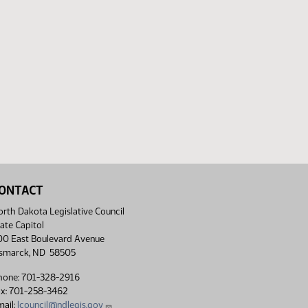
ONTACT
rth Dakota Legislative Council
ate Capitol
00 East Boulevard Avenue
ismarck, ND 58505
hone: 701-328-2916
ax: 701-258-3462
ail:
lcouncil@ndlegis.gov