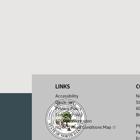
LINKS
C
Accessibility
No
Disclaimer
St
Privacy Policy
6
Security Policy
B
API Documentation
P
ND DOT Road Conditions Map
F
Em