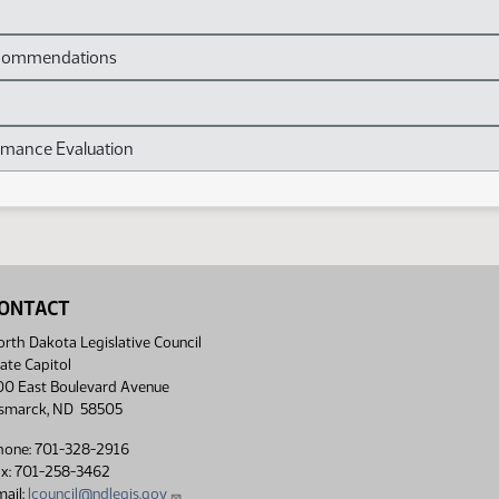
Recommendations
mance Evaluation
ONTACT
rth Dakota Legislative Council
ate Capitol
00 East Boulevard Avenue
ismarck, ND 58505
hone: 701-328-2916
ax: 701-258-3462
ail:
lcouncil@ndlegis.gov