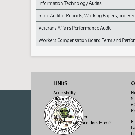
Information Technology Audits
State Auditor Reports, Working Papers, and 
Veterans Affairs Performance Audit
Workers Compensation Board Term and Perfor
LINKS
C
Accessibility
No
Disclaimer
St
Privacy Policy
6
Security Policy
B
API Documentation
P
ND DOT Road Conditions Map
F
Em