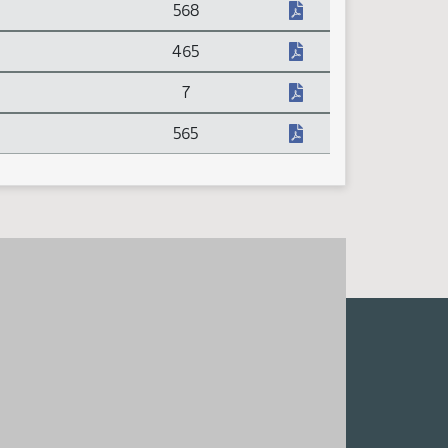
568
465
7
565