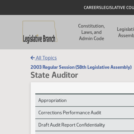
Skip to main content
Skip to main content
Header
CAREERS
LEGISLATIVE CO
Main navigation
Constitution,
Legislat
Laws, and
Assemb
Admin Code
All Topics
2003 Regular Session (58th Legislative Assembly)
State Auditor
State Auditor Session Laws
Appropriation
Corrections Performance Audit
Draft Audit Report Confidentiality