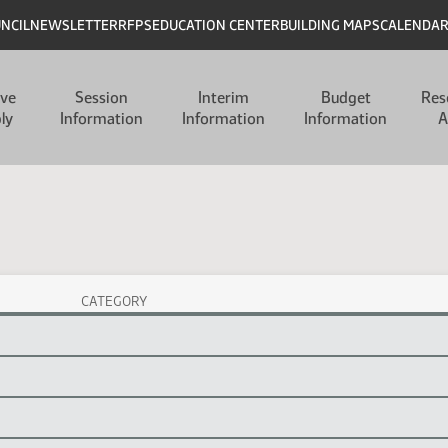
UNCIL
NEWSLETTER
RFPS
EDUCATION CENTER
BUILDING MAPS
CALENDA
ive
Session
Interim
Budget
Res
ly
Information
Information
Information
A
CATEGORY