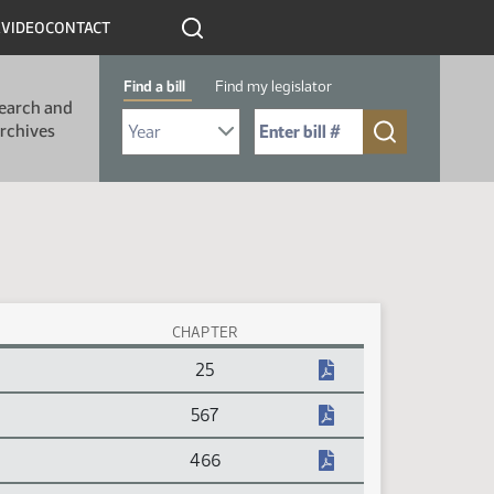
R
VIDEO
CONTACT
Find a bill
Find my legislator
earch and
Select Bill Year
Send me to Bill No. (for example: 9999):
rchives
CHAPTER
25
567
466