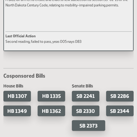
HB 1255
A BILL for an Act to create and enact a new subsection to section 39-01-15 of 
North Dakota Century Code, relating to mobility-impaired parking permits.
Last Official Action
Second reading, failed to pass, yeas 005 nays 083
Cosponsored Bills
House Bills
Senate Bills
HB 1307
HB 1335
SB 2241
SB 2