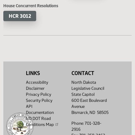
HB 1349
HB 1362
SB 2330
SB 2
SB 2373
House Concurrent Resolutions
HCR 3012
LINKS
CONTACT
Accessibility
North Dakota
Disclaimer
Legislative Council
Privacy Policy
State Capitol
Security Policy
600 East Boulevard
API
Avenue
Documentation
Bismarck, ND 58505
ND DOT Road
Phone: 701-328-
Conditions Map
2916