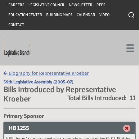
Header
Skip to main content
Skip to main content
CAREERS
LEGISLATIVE COUNCIL
NEWSLETTER
RFPS
EDUCATION CENTER
BUILDING MAPS
CALENDAR
VIDEO
CONTACT
Biography for Representative Kroeber
59th Legislative Assembly (2005-07)
Bills Introduced by Representative
Kroeber
Total Bills Introduced
Primary Sponsor