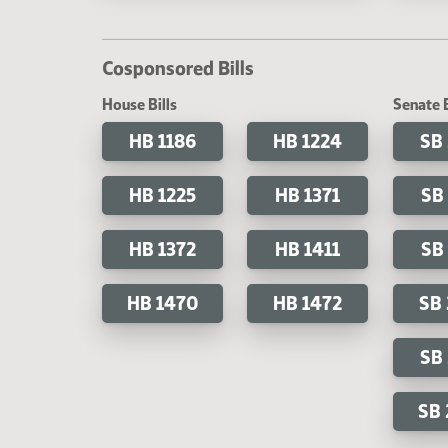
Cosponsored Bills
House Bills
Senate B
HB 1186
HB 1224
SB
HB 1225
HB 1371
SB
HB 1372
HB 1411
SB
HB 1470
HB 1472
SB
SB
SB