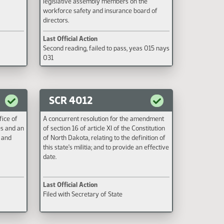
legislative assembly members on the
workforce safety and insurance board of
directors.
Last Official Action
Second reading, failed to pass, yeas 015 nays
031
SCR 4012
fice of
A concurrent resolution for the amendment
es and an
of section 16 of article XI of the Constitution
 and
of North Dakota, relating to the definition of
this state's militia; and to provide an effective
date.
Last Official Action
Filed with Secretary of State