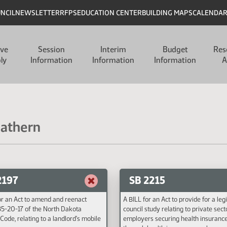
UNCIL
NEWSLETTER
RFPS
EDUCATION CENTER
BUILDING MAPS
CALENDA
ive
Session
Interim
Budget
Res
ly
Information
Information
Information
A
Mathern
2197
SB 2215
or an Act to amend and reenact
A BILL for an Act to provide for a leg
35-20-17 of the North Dakota
council study relating to private sect
Code, relating to a landlord's mobile
employers securing health insuranc