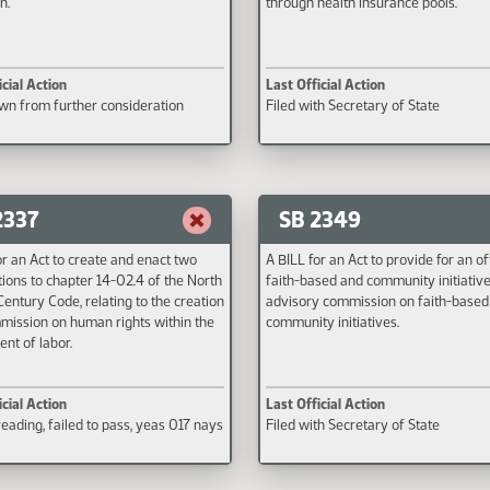
n.
through health insurance pools.
icial Action
Last Official Action
n from further consideration
Filed with Secretary of State
2337
SB 2349
or an Act to create and enact two
A BILL for an Act to provide for an of
ions to chapter 14-02.4 of the North
faith-based and community initiativ
entury Code, relating to the creation
advisory commission on faith-based
mission on human rights within the
community initiatives.
nt of labor.
icial Action
Last Official Action
eading, failed to pass, yeas 017 nays
Filed with Secretary of State