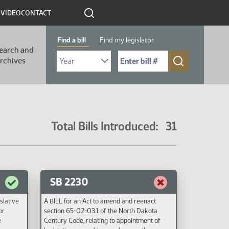
R
VIDEO
CONTACT
Find a bill
Find my legislator
earch and
Select Bill Year
Send me to Bill No. (for example: 9999):
rchives
Total Bills Introduced: 31
SB 2230
islative
A BILL for an Act to amend and reenact
or
section 65-02-03.1 of the North Dakota
e
Century Code, relating to appointment of