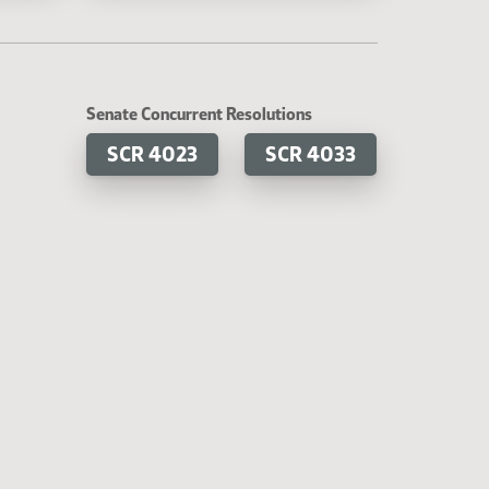
Senate Concurrent Resolutions
SCR 4023
SCR 4033