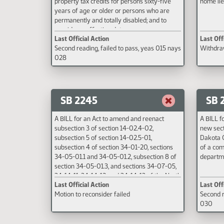
property tax credits for persons sixty-five
home lie
years of age or older or persons who are
permanently and totally disabled; and to
provide an effective date.
Last Official Action
Last Off
Second reading, failed to pass, yeas 015 nays
Withdraw
028
SB 2245
SB 
A BILL for an Act to amend and reenact
A BILL f
subsection 3 of section 14-02.4-02,
new sect
subsection 5 of section 14-02.5-01,
Dakota C
subsection 4 of section 34-01-20, sections
of a com
34-05-01.1 and 34-05-01.2, subsection 8 of
departme
section 34-05-01.3, and sections 34-07-05,
34-14-11, 34-14-12, and 34-14-13 of the North
Last Official Action
Last Off
Dakota Century Code, relating to a name
Motion to reconsider failed
Second r
change from the department of labor to the
030
department of labor and human rights.