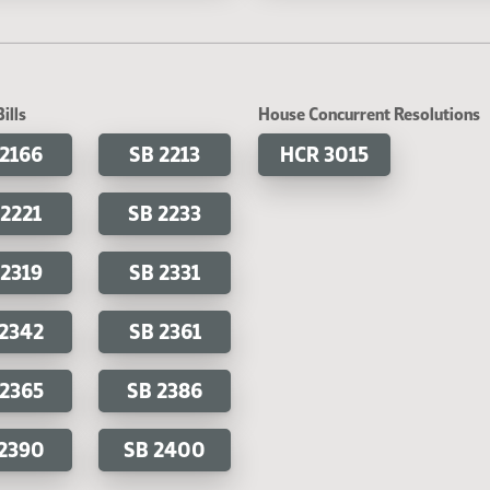
ills
House Concurrent Resolutions
 2166
SB 2213
HCR 3015
 2221
SB 2233
 2319
SB 2331
 2342
SB 2361
 2365
SB 2386
 2390
SB 2400