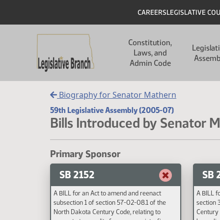
Skip to main content
Skip to main content
Header
CAREERS
LEGISLATIVE CO
Main navigation
Constitution,
Legislat
Laws, and
Assemb
Admin Code
Biography for Senator Mathern
59th Legislative Assembly (2005-07)
Bills Introduced by Senator 
Primary Sponsor
SB 2152
SB 
A BILL for an Act to amend and reenact
A BILL f
subsection 1 of section 57-02-08.1 of the
section 
North Dakota Century Code, relating to
Century 