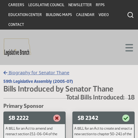
Header
Skip to main content
Skip to main content
CAREERS
LEGISLATIVE COUNCIL
NEWSLETTER
RFPS
EDUCATION CENTER
BUILDING MAPS
CALENDAR
VIDEO
CONTACT
Biography for Senator Thane
59th Legislative Assembly (2005-07)
Bills Introduced by Senator Thane
Total Bills Introduced
Primary Sponsor
SB 2222
SB 2342