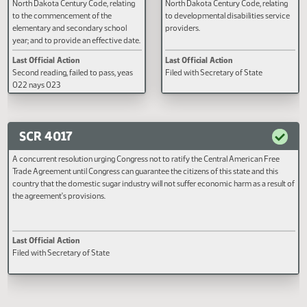
A BILL for an Act to amend and
A BILL for an Act to create and e
reenact section 15.1-06-04 of the
new section to chapter 50-24.1 o
North Dakota Century Code, relating
North Dakota Century Code, rela
to the commencement of the
to developmental disabilities se
elementary and secondary school
providers.
year; and to provide an effective date.
Last Official Action
Last Official Action
Second reading, failed to pass, yeas
Filed with Secretary of State
022 nays 023
SCR 4017
A concurrent resolution urging Congress not to ratify the Central American Fre
Trade Agreement until Congress can guarantee the citizens of this state and thi
country that the domestic sugar industry will not suffer economic harm as a res
the agreement's provisions.
Last Official Action