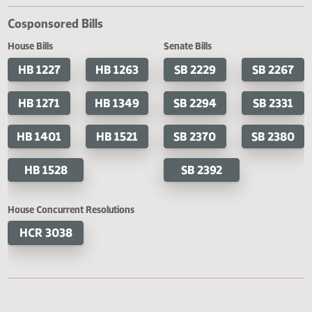
Filed with Secretary of State
Cosponsored Bills
House Bills
Senate Bills
HB 1227
HB 1263
SB 2229
SB 2
HB 1271
HB 1349
SB 2294
SB 2
HB 1401
HB 1521
SB 2370
SB 2
HB 1528
SB 2392
House Concurrent Resolutions