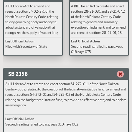
40-47-04, 40-48-21, and 58-03-13
02, 28-23-04, 28-23-05, 28-23
of the North Dakota Century Code,
28-23-07, 28-23-09, 28-23-11, 
relating to requiring findings or
23-12, 28-23-13, and 28-23-14 o
statements upon which zoning
North Dakota Century Code, rela
requests and subdivision plat requests
to sales under execution.
Last Official Action
Last Official Action
are disapproved.
Filed with Secretary of State
Filed with Secretary of State
SB 2299
SB 2307
A BILL for an Act to amend and
A BILL for an Act to create and e
reenact section 57-02-27.1 of the
sections 28-21-03.1 and 28-21-
North Dakota Century Code, relating
of the North Dakota Century Cod
to city governing body authority to
relating to general and summary
adopt a standard of valuation that
execution of judgment; and to 
recognizes the supply of vacant lots;
and reenact sections 28-21-01, 
and to provide an effective date.
21-03, 28-21-04, 28-21-04.1, 2
Last Official Action
Last Official Action
05, 28-21-05.1, 28-21-06, 28-2
Filed with Secretary of State
Second reading, failed to pass, y
28-21-08, 28-21-09, 28-21-10,
018 nays 075