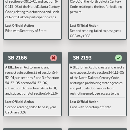
A BILL for an Act to amend and
A BILL for an Act to amend and
reenact subdivision c of subsection 1
reenact subsection 6 of section
of section 6-09.15-01 and section 6-
05-02 of the North Dakota Cent
09.15-03 of the North Dakota Century
Code, relating to the fees for buil
Code, relating to definitions and Bank
permits.
of North Dakota participation caps
for the beginning entrepreneur loan
Last Official Action
Last Official Action
guarantee program; and to declare an
Filed with Secretary of State
Second reading, failed to pass, y
emergency.
008 nays 033
SB 2166
SB 2193
A BILL for an Act to amend and
A BILL for an Act to create and e
reenact subsection 22 of section 54-
new subsection to section 34-11
52-01, subsections 2 and 3 of section
of the North Dakota Century Cod
54-52-05, section 54-52-06,
relating to prohibiting state agen
subsection 8 of section 54-52.6-01,
and political subdivisions from
and subsection 3 of section 54-52.6-
restricting employee access to t
09 of the North Dakota Century Code,
legislative assembly; to provide 
Last Official Action
Last Official Action