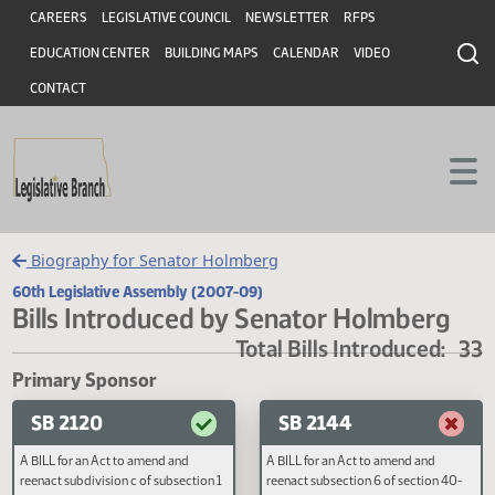
Header
Skip to main content
Skip to main content
CAREERS
LEGISLATIVE COUNCIL
NEWSLETTER
RFPS
EDUCATION CENTER
BUILDING MAPS
CALENDAR
VIDEO
CONTACT
Biography for Senator Holmberg
60th Legislative Assembly (2007-09)
Bills Introduced by Senator Holmber
Total Bills Introduced
Primary Sponsor
SB 2120
SB 2144