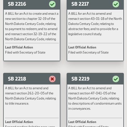
relating to the definition of wages and
penalty; and to declare an emerg
Second reading, failed to pass, yeas
Filed with Secretary of State
salaries and employer contributions
020 nays 026
for employees of the North Dakota
mill and elevator association under
the public employees retirement
system; to provide an appropriation;
SB 2216
SB 2217
and to provide an effective date.
A BILL for an Act to create and enact a
A BILL for an Act to amend and
new section to chapter 32-19 of the
reenact section 43-01-18 of the
North Dakota Century Code, relating
Dakota Century Code, relating to
to payment to redeem; and to amend
abstracter fees; and to provide fo
and reenact section 32-19-22 of the
legislative council study.
North Dakota Century Code, relating
to the service of notice before
Last Official Action
Last Official Action
foreclosure.
Filed with Secretary of State
Filed with Secretary of State
SB 2218
SB 2219
A BILL for an Act to amend and
A BILL for an Act to amend and