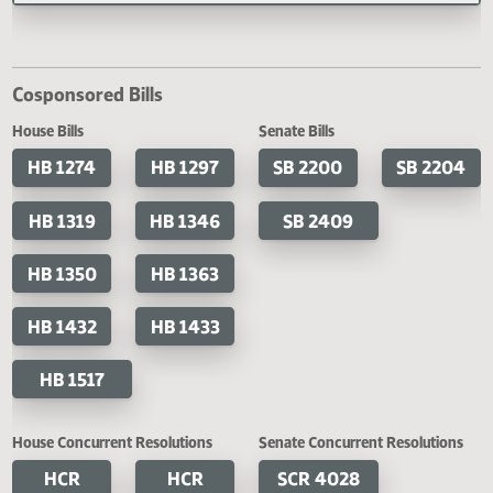
21-13, 28-21-17, 28-21-18, and 2
23-11 of the North Dakota Centu
Code, relating to execution of
judgment.
SB 2356
A BILL for an Act to create and enact section 54-27.2-01.1 of the North Dakota
Century Code, relating to the creation of the legislative initiative fund; to ame
reenact sections 54-27.2-01 and 54-27.2-02 of the North Dakota Century Cod
relating to the budget stabilization fund; to provide an effective date; and to d
an emergency.
Last Official Action
Second reading, failed to pass, yeas 010 nays 082
Cosponsored Bills
House Bills
Senate Bills