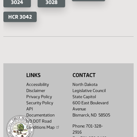
HB 1274
HB 1297
SB 2200
SB 2
HB 1319
HB 1346
SB 2409
HB 1350
HB 1363
HB 1432
HB 1433
HB 1517
LINKS
CONTACT
Accessibility
North Dakota
House Concurrent Resolutions
Senate Concurrent Resoluti
Disclaimer
Legislative Council
Privacy Policy
State Capitol
HCR
HCR
SCR 4028
Security Policy
600 East Boulevard
3024
3028
API
Avenue
Documentation
Bismarck, ND 58505
ND DOT Road
HCR 3042
Phone: 701-328-
Conditions Map
2916