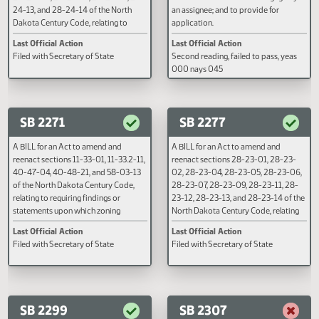
sections 28-20-30, 28-20-31, 
003 nays 042
28-20-32 of the North Dakota
Century Code, relating to cancell
of judgment against bankrupts,
service in bankruptcy proceedin
SB 2222
SB 2223
and affidavits in bankruptcy
proceedings.
A BILL for an Act to amend and
A BILL for an Act to create and e
reenact sections 28-24-01, 28-24-
new section to chapter 35-03 of
02, 28-24-03, 28-24-04, 28-24-05,
North Dakota Century Code, rela
28-24-06, 28-24-07, 28-24-10, 28-
to the satisfaction of a mortgag
24-13, and 28-24-14 of the North
an assignee; and to provide for
Dakota Century Code, relating to
application.
redemption of property.
Last Official Action
Last Official Action
Filed with Secretary of State
Second reading, failed to pass, y
000 nays 045
SB 2271
SB 2277
A BILL for an Act to amend and
A BILL for an Act to amend and
reenact sections 11-33-01, 11-33.2-11,
reenact sections 28-23-01, 28-