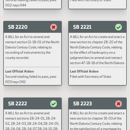
reenact section 26.1-20-05 of the
reenact section 47-04.1-05 of t
North Dakota Century Code, relating
North Dakota Century Code, rela
to title insurance.
to descriptions of condominium 
in conveyances.
Last Official Action
Last Official Action
Second reading, failed to pass, yeas
Filed with Secretary of State
002 nays 044
SB 2220
SB 2221
A BILL for an Act to amend and
A BILL for an Act to create and e
reenact section 11-18-01 of the North
new section to chapter 28-20 of
Dakota Century Code, relating to
North Dakota Century Code, rela
recording of instruments by the
to the effect of bankruptcy on a
county recorder.
judgment lien; to amend and ree
section 47-18-18 of the North D
Century Code, relating to declara
Last Official Action
Last Official Action
of a homestead; and to repeal
Second reading, failed to pass, yeas
Filed with Secretary of State