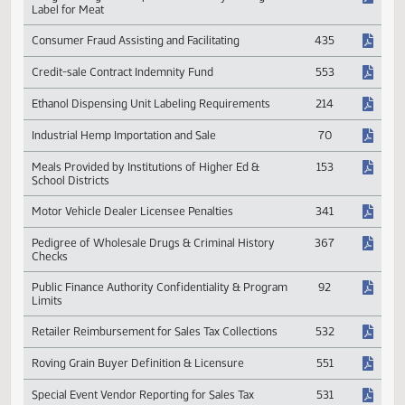
Alternative Fuel Sales and Specifications
213
Congress Urged to Implement Country of Origin
591
Label for Meat
Consumer Fraud Assisting and Facilitating
435
Credit-sale Contract Indemnity Fund
553
Ethanol Dispensing Unit Labeling Requirements
214
Industrial Hemp Importation and Sale
70
Meals Provided by Institutions of Higher Ed &
153
School Districts
Motor Vehicle Dealer Licensee Penalties
341
Pedigree of Wholesale Drugs & Criminal History
367
Checks
Public Finance Authority Confidentiality & Program
92
Limits