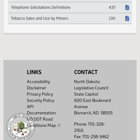
Retailer Reimbursement for Sales Tax Collections
532
Roving Grain Buyer Definition & Licensure
551
Special Event Vendor Reporting for Sales Tax
531
Telephone Solicitations Definitions
437
Tobacco Sales and Use by Minors
130
LINKS
CONTACT
Accessibility
North Dakota
Disclaimer
Legislative Council
Privacy Policy
State Capitol
Security Policy
600 East Boulevard
API
Avenue
Documentation
Bismarck, ND 58505
ND DOT Road
Phone: 701-328-
Conditions Map
2916
Fax: 701-258-3462