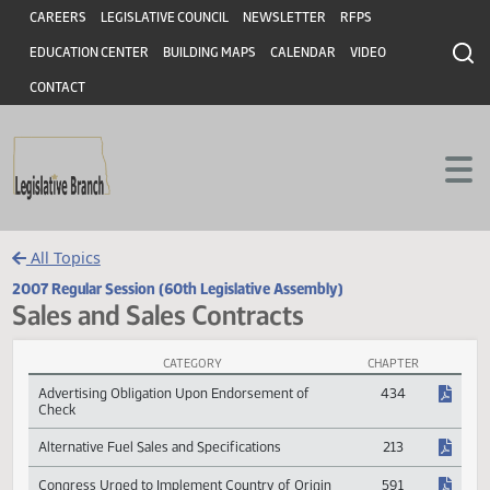
Header
Skip to main content
Skip to main content
CAREERS
LEGISLATIVE COUNCIL
NEWSLETTER
RFPS
EDUCATION CENTER
BUILDING MAPS
CALENDAR
VIDEO
CONTACT
All Topics
2007 Regular Session (60th Legislative Assembly)
Sales and Sales Contracts
CATEGORY
CHAPTER
Sales and Sales Contracts Session Laws
Advertising Obligation Upon Endorsement of
434
Check