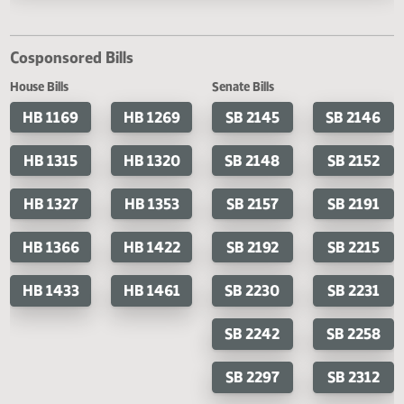
Last Official Action
Second reading, failed to pass, yeas 26 nays 68
Cosponsored Bills
House Bills
Senate Bills
HB 1169
HB 1269
SB 2145
SB 2
HB 1315
HB 1320
SB 2148
SB 2
HB 1327
HB 1353
SB 2157
SB 2
HB 1366
HB 1422
SB 2192
SB 2