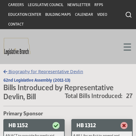
Header
Skip to main content
Skip to main content
CAREERS
LEGISLATIVE COUNCIL
NEWSLETTER
RFPS
EDUCATION CENTER
BUILDING MAPS
CALENDAR
VIDEO
CONTACT
Biography for Representative Devlin
62nd Legislative Assembly (2011-13)
Bills Introduced by Representative
Devlin, Bill
Total Bills Introduced
Primary Sponsor