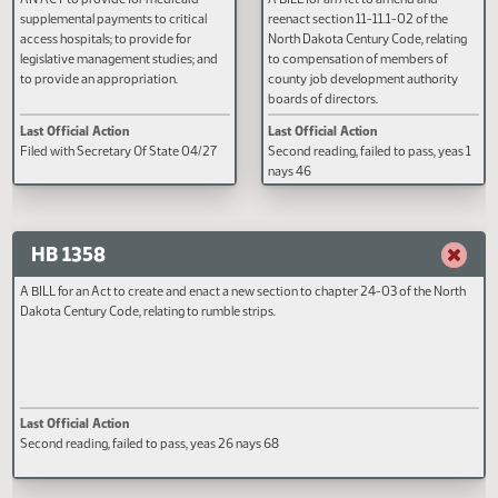
HB 1152
HB 1312
AN ACT to provide for medicaid
A BILL for an Act to amend and
supplemental payments to critical
reenact section 11-11.1-02 of the
access hospitals; to provide for
North Dakota Century Code, rela
legislative management studies; and
to compensation of members of
to provide an appropriation.
county job development authori
boards of directors.
Last Official Action
Last Official Action
Filed with Secretary Of State 04/27
Second reading, failed to pass, y
nays 46
HB 1358
A BILL for an Act to create and enact a new section to chapter 24-03 of the N
Dakota Century Code, relating to rumble strips.