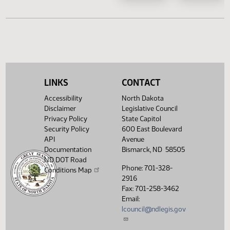
HB 1433
HB 1461
SB 2230
SB 2
SB 2242
SB 2
SB 2297
SB 2
LINKS
CONTACT
Accessibility
North Dakota
Disclaimer
Legislative Council
Privacy Policy
State Capitol
Security Policy
600 East Boulevard
API
Avenue
Documentation
Bismarck, ND 58505
ND DOT Road
Phone: 701-328-
Conditions Map
2916
Fax: 701-258-3462
Email:
lcouncil@ndlegis.gov