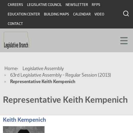
Skip
Skip
Header
CAREERS
LEGISLATIVE COUNCIL
NEWSLETTER
RFPS
to
to
EDUCATION CENTER
BUILDING MAPS
CALENDAR
VIDEO
main
main
content
content
CONTACT
Breadcrumb
Home
Legislative Assembly
63rd Legislative Assembly - Regular Session (2013)
Representative Keith Kempenich
Representative Keith Kempenich
Keith Kempenich