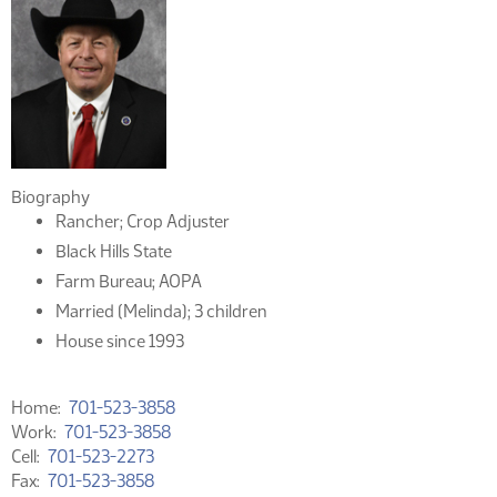
Biography
Rancher; Crop Adjuster
Black Hills State
Farm Bureau; AOPA
Married (Melinda); 3 children
House since 1993
Home
701-523-3858
Work
701-523-3858
Cell
701-523-2273
Fax
701-523-3858