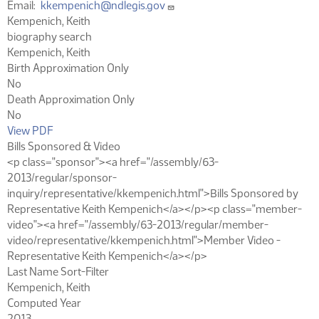
Email
kkempenich@ndlegis.gov
Kempenich, Keith
biography search
Kempenich, Keith
Birth Approximation Only
No
Death Approximation Only
No
View PDF
Bills Sponsored & Video
<p class="sponsor"><a href="/assembly/63-
2013/regular/sponsor-
inquiry/representative/kkempenich.html">Bills Sponsored by
Representative Keith Kempenich</a></p><p class="member-
video"><a href="/assembly/63-2013/regular/member-
video/representative/kkempenich.html">Member Video -
Representative Keith Kempenich</a></p>
Last Name Sort-Filter
Kempenich, Keith
Computed Year
2013