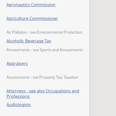
Aeronautics Commission
Agriculture Commissioner
Air Pollution - see Environmental Protection
Alcoholic Beverage Tax
Amusements - see Sports and Amusements
Appraisers
Assessments - see Property Tax; Taxation
Attorneys - see also Occupations and
Professions
Audiologists