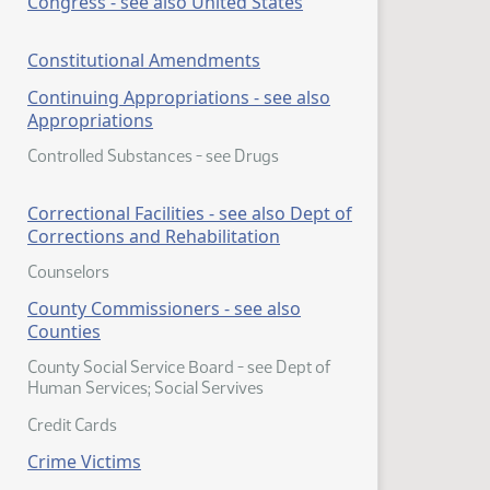
Congress - see also United States
Constitutional Amendments
Continuing Appropriations - see also
Appropriations
Controlled Substances - see Drugs
Correctional Facilities - see also Dept of
Corrections and Rehabilitation
Counselors
County Commissioners - see also
Counties
County Social Service Board - see Dept of
Human Services; Social Servives
Credit Cards
Crime Victims