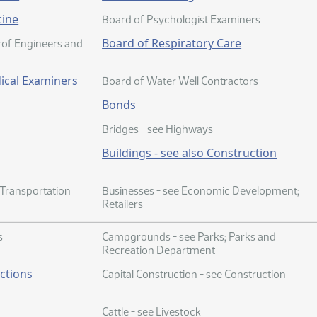
cine
Board of Psychologist Examiners
Board of Respiratory Care
Prof Engineers and
ical Examiners
Board of Water Well Contractors
Bonds
Bridges - see Highways
Buildings - see also Construction
 Transportation
Businesses - see Economic Development;
Retailers
s
Campgrounds - see Parks; Parks and
Recreation Department
ections
Capital Construction - see Construction
Cattle - see Livestock