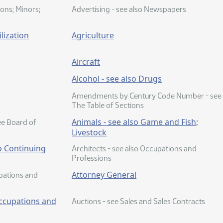
ions; Minors;
Advertising - see also Newspapers
lization
Agriculture
Aircraft
Alcohol - see also Drugs
Amendments by Century Code Number - see
The Table of Sections
Animals - see also Game and Fish;
ee Board of
Livestock
o Continuing
Architects - see also Occupations and
Professions
Attorney General
upations and
Occupations and
Auctions - see Sales and Sales Contracts