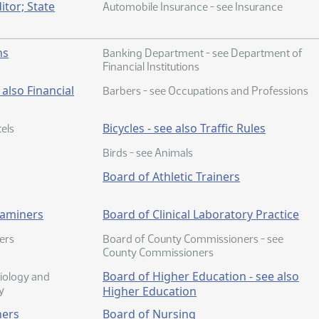
itor; State
Automobile Insurance - see Insurance
ns
Banking Department - see Department of
Financial Institutions
also Financial
Barbers - see Occupations and Professions
Bicycles - see also Traffic Rules
els
Birds - see Animals
Board of Athletic Trainers
xaminers
Board of Clinical Laboratory Practice
ers
Board of County Commissioners - see
County Commissioners
Board of Higher Education - see also
iology and
y
Higher Education
ners
Board of Nursing