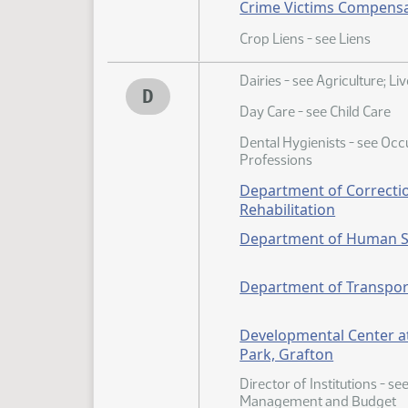
Crime Victims Compens
Crop Liens - see Liens
Dairies - see Agriculture; Li
D
Day Care - see Child Care
Dental Hygienists - see Oc
Professions
Department of Correcti
Rehabilitation
Department of Human S
Department of Transpor
Developmental Center 
Park, Grafton
Director of Institutions - se
Management and Budget