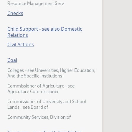
Resource Management Serv
Checks
Child Support - see also Domestic
Relations
Civil Actions
Coal
Colleges - see Universities; Higher Education;
And the Specific Institutions
Commissioner of Agriculture - see
Agriculture Commissioner
Commissioner of University and School
Lands - see Board of
Community Services, Division of