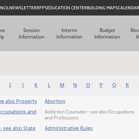
UNCIL
NEWSLETTER
RFPS
EDUCATION CENTER
BUILDING MAPS
CALENDA
ive
Session
Interim
Budget
Res
ly
Information
Information
Information
A
I
J
K
L
M
N
O
P
Q
R
e also Property
Abortion
Occupations and
Addiction Counselor - see also Occupations
and Professions
- see also State
Administrative Rules