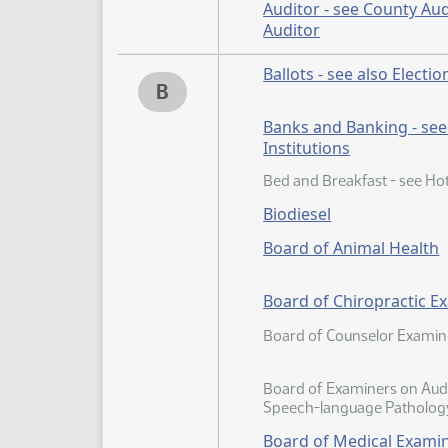
Auditor - see County Aud
Auditor
Ballots - see also Electio
B
Banks and Banking - see 
Institutions
Bed and Breakfast - see Hot
Biodiesel
Board of Animal Health
Board of Chiropractic E
Board of Counselor Examin
Board of Examiners on Aud
Speech-language Patholog
Board of Medical Exami