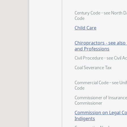
Century Code - see North D
Code
Child Care
Chiropractors - see als
and Professions
Civil Procedure - see Civil A
Coal Severance Tax
Commercial Code - see Un
Code
Commissioner of Insurance 
Commissioner
Commission on Legal Co
Indigents