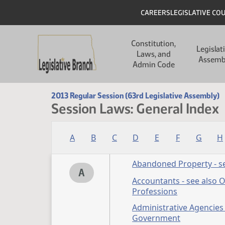
Skip to main content
Skip to main content
Header
CAREERS
LEGISLATIVE CO
Main navigation
Constitution,
Legislat
Laws, and
Assemb
Admin Code
2013 Regular Session (63rd Legislative Assembly)
Session Laws: General Index
A
B
C
D
E
F
G
H
Abandoned Property - se
A
Accountants - see also 
Professions
Administrative Agencies 
Government