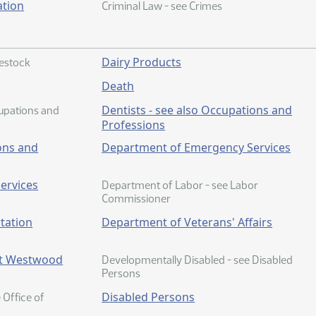
ation
Criminal Law - see Crimes
Dairy Products
vestock
Death
Dentists - see also Occupations and
cupations and
Professions
ons and
Department of Emergency Services
ervices
Department of Labor - see Labor
Commissioner
tation
Department of Veterans' Affairs
at Westwood
Developmentally Disabled - see Disabled
Persons
Disabled Persons
e Office of