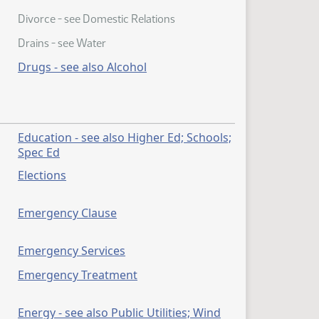
Divorce - see Domestic Relations
Drains - see Water
Drugs - see also Alcohol
r
Education - see also Higher Ed; Schools;
Spec Ed
Elections
Emergency Clause
Emergency Services
Emergency Treatment
Energy - see also Public Utilities; Wind