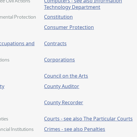
Computers - see also Information
e Civil Actions
Technology Department
Constitution
mental Protection
Consumer Protection
Occupations and
Contracts
Corporations
tions
Council on the Arts
ty
County Auditor
County Recorder
Courts - see also The Particular Courts
ties
Crimes - see also Penalties
ncial Institutions