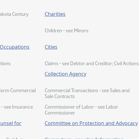
Charities
akota Century
Children - see Minors
o Occupations
Cities
ctions
Claims - see Debtor and Creditor; Civil Actions
Collection Agency
iform Commercial
Commercial Transactions - see Sales and
Sale Contracts
- see Insurance
Commissioner of Labor - see Labor
Commissioner
unsel for
Committee on Protection and Advocacy