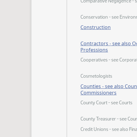
Comparative Negligence - se
Conservation - see Environ
Construction
Contractors - see also 
Professions
Cooperatives - see Corpora
Cosmetologists
Counties - see also Coun
Commissioners
County Court - see Courts
County Treasurer - see Coun
Credit Unions - see also Fina