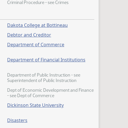
Criminal Procedure - see Crimes
Dakota College at Bottineau
Debtor and Creditor
Department of Commerce
Department of Financial Institutions
Department of Public Instruction - see
Superintendent of Public Instruction
Dept of Economic Development and Finance
- see Dept of Commerce
Dickinson State University
Disasters