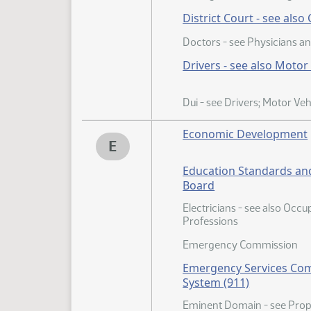
District Court - see also
Doctors - see Physicians a
Drivers - see also Motor
Dui - see Drivers; Motor Veh
Economic Development
E
Education Standards and
Board
Electricians - see also Occ
Professions
Emergency Commission
Emergency Services Co
System (911)
Eminent Domain - see Prop