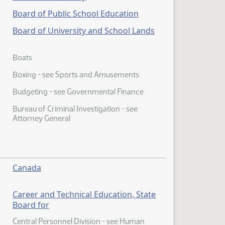
Board of Public School Education
Board of University and School Lands
Boats
Boxing - see Sports and Amusements
Budgeting - see Governmental Finance
Bureau of Criminal Investigation - see
Attorney General
Canada
Career and Technical Education, State
Board for
Central Personnel Division - see Human