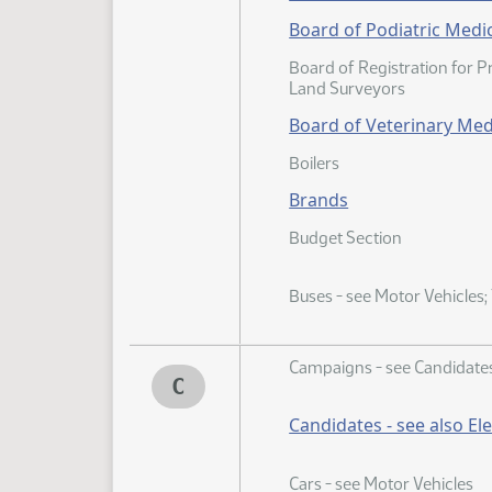
Board of Podiatric Medi
Board of Registration for 
Land Surveyors
Board of Veterinary Med
Boilers
Brands
Budget Section
Buses - see Motor Vehicles;
Campaigns - see Candidate
C
Candidates - see also El
Cars - see Motor Vehicles