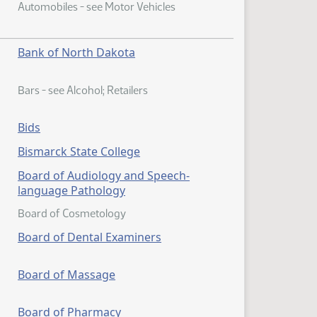
Automobiles - see Motor Vehicles
Bank of North Dakota
Bars - see Alcohol; Retailers
Bids
Bismarck State College
Board of Audiology and Speech-
language Pathology
Board of Cosmetology
Board of Dental Examiners
Board of Massage
Board of Pharmacy