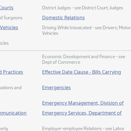
 Courts
District Judges - see District Court; Judges
Domestic Relations
nd Surgeons
 Vehicles
Driving While Intoxicated - see Drivers; Moto
Vehicles
icles
Economic Development and Finance - see
Dept of Commerce
 Practices
Effective Date Clause - Bills Carrying
Emergencies
upations and
Emergency Management, Division of
mmunication
Emergency Services, Department of
erty
Employer-employee Relations - see Labor