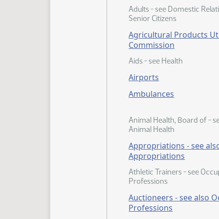
Adults - see Domestic Relat
Senior Citizens
Agricultural Products Uti
Commission
Aids - see Health
Airports
Ambulances
Animal Health, Board of - s
Animal Health
Appropriations - see als
Appropriations
Athletic Trainers - see Occ
Professions
Auctioneers - see also 
Professions