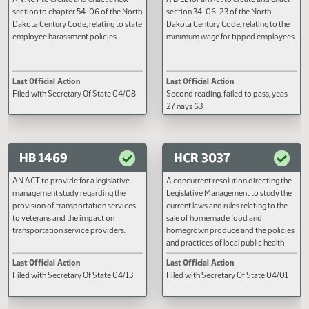
HB 1428
HB 1438
AN ACT to create and enact a new
A BILL for an Act to create and e
section to chapter 54-06 of the North
section 34-06-23 of the North
Dakota Century Code, relating to state
Dakota Century Code, relating to
employee harassment policies.
minimum wage for tipped emplo
Last Official Action
Last Official Action
Filed with Secretary Of State 04/08
Second reading, failed to pass, y
27 nays 63
HB 1469
HCR 3037
AN ACT to provide for a legislative
A concurrent resolution directin
management study regarding the
Legislative Management to study
provision of transportation services
current laws and rules relating to 
to veterans and the impact on
sale of homemade food and
transportation service providers.
homegrown produce and the pol
and practices of local public heal