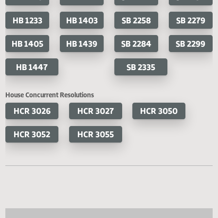
Cosponsored Bills
House Bills
Senate Bills
HB 1141
HB 1200
SB 2191
SB 2
HB 1220
HB 1227
SB 2247
SB 2
HB 1233
HB 1403
SB 2258
SB 2
HB 1405
HB 1439
SB 2284
SB 2
HB 1447
SB 2335
House Concurrent Resolutions
HCR 3026
HCR 3027
HCR 3050