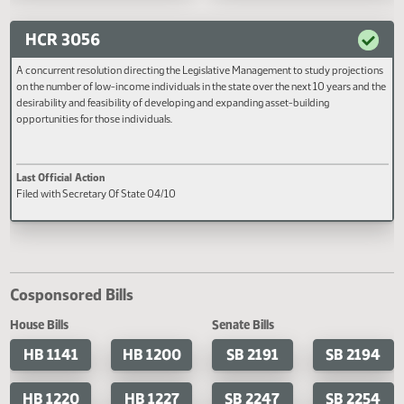
units and the State Department 
Last Official Action
Last Official Action
Health regarding these sales and
Filed with Secretary Of State 04/13
Filed with Secretary Of State 04
whether steps can be taken to 
these policies more uniform
throughout the state.
HCR 3056
A concurrent resolution directing the Legislative Management to study projec
on the number of low-income individuals in the state over the next 10 years an
desirability and feasibility of developing and expanding asset-building
opportunities for those individuals.
Last Official Action
Filed with Secretary Of State 04/10