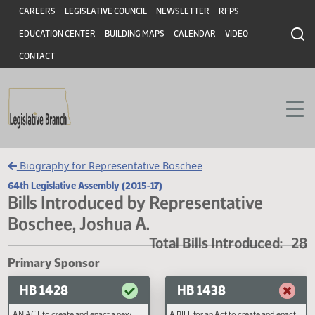
Header
Skip to main content
Skip to main content
CAREERS
LEGISLATIVE COUNCIL
NEWSLETTER
RFPS
EDUCATION CENTER
BUILDING MAPS
CALENDAR
VIDEO
CONTACT
Biography for Representative Boschee
64th Legislative Assembly (2015-17)
Bills Introduced by Representative
Boschee, Joshua A.
Total Bills Introduced
Primary Sponsor