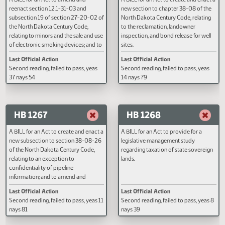
HB 1265
HB 1266
A BILL for an Act to amend and
A BILL for an Act to create and e
reenact section 12.1-31-03 and
new section to chapter 38-08 of
subsection 19 of section 27-20-02 of
North Dakota Century Code, rela
the North Dakota Century Code,
to the reclamation, landowner
relating to minors and the sale and use
inspection, and bond release for 
of electronic smoking devices; and to
sites.
provide a penalty.
Last Official Action
Last Official Action
Second reading, failed to pass, yeas
Second reading, failed to pass, y
37 nays 54
14 nays 79
HB 1267
HB 1268
A BILL for an Act to create and enact a
A BILL for an Act to provide for a
new subsection to section 38-08-26
legislative management study
of the North Dakota Century Code,
regarding taxation of state sove
relating to an exception to
lands.
confidentiality of pipeline
information; and to amend and