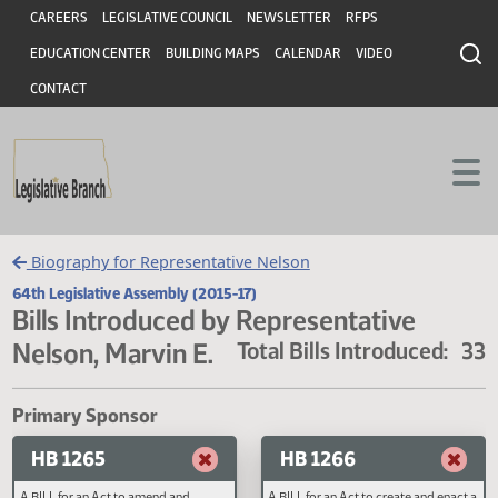
Header
Skip to main content
Skip to main content
CAREERS
LEGISLATIVE COUNCIL
NEWSLETTER
RFPS
EDUCATION CENTER
BUILDING MAPS
CALENDAR
VIDEO
CONTACT
Biography for Representative Nelson
64th Legislative Assembly (2015-17)
Bills Introduced by Representative
Nelson, Marvin E.
Total Bills Introduced
Primary Sponsor