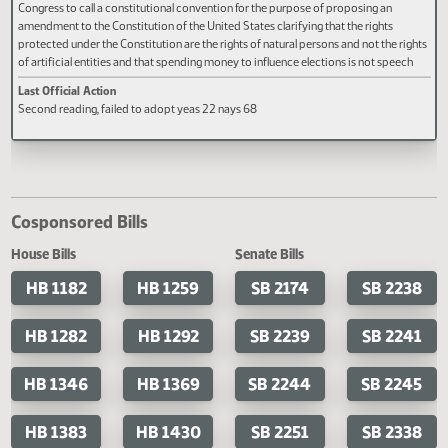
Last Official Action
Last Official Action
Second reading, failed to pass, yeas
Second reading, failed to adopt 
25 nays 68
18 nays 72
HCR 3030
A concurrent resolution requesting Congress to propose a constitutional
amendment and, if Congress does not propose an amendment, applying to
Congress to call a constitutional convention for the purpose of proposing an
amendment to the Constitution of the United States clarifying that the rights
protected under the Constitution are the rights of natural persons and not the r
of artificial entities and that spending money to influence elections is not spee
under the first amendment.
Last Official Action
Second reading, failed to adopt yeas 22 nays 68
Cosponsored Bills