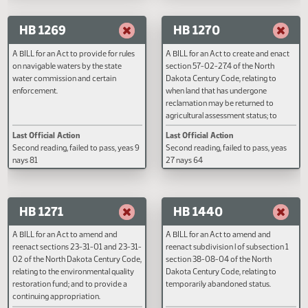
reenact subsection 6 of section 38-
Last Official Action
Last Official Action
08-04 of the North Dakota Century
Second reading, failed to pass, yeas 11
Second reading, failed to pass, y
Code, relating to an exception to
nays 81
nays 39
confidentiality of well data.
HB 1269
HB 1270
A BILL for an Act to provide for rules
A BILL for an Act to create and e
on navigable waters by the state
section 57-02-27.4 of the North
water commission and certain
Dakota Century Code, relating to
enforcement.
when land that has undergone
reclamation may be returned to
agricultural assessment status; to
amend and reenact subsection 1
Last Official Action
Last Official Action
section 57-02-01 of the North
Second reading, failed to pass, yeas 9
Second reading, failed to pass, y
Dakota Century Code, relating to
nays 81
27 nays 64
when land that has undergone
reclamation may be returned to
agricultural assessment status; a
provide an effective date.
HB 1271
HB 1440