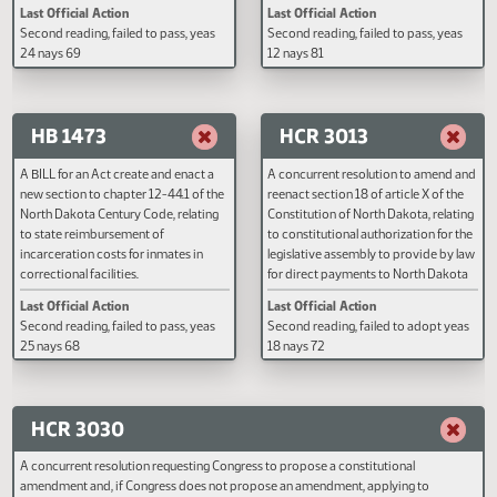
A BILL for an Act to amend and
A BILL for an Act to amend and
reenact sections 23-31-01 and 23-31-
reenact subdivision l of subsecti
02 of the North Dakota Century Code,
section 38-08-04 of the North
relating to the environmental quality
Dakota Century Code, relating to
restoration fund; and to provide a
temporarily abandoned status.
continuing appropriation.
Last Official Action
Last Official Action
Second reading, failed to pass, yeas
Second reading, failed to pass, y
24 nays 69
12 nays 81
HB 1473
HCR 3013
A BILL for an Act create and enact a
A concurrent resolution to amen
new section to chapter 12-44.1 of the
reenact section 18 of article X of
North Dakota Century Code, relating
Constitution of North Dakota, rel
to state reimbursement of
to constitutional authorization fo
incarceration costs for inmates in
legislative assembly to provide 
correctional facilities.
for direct payments to North Da
residents.