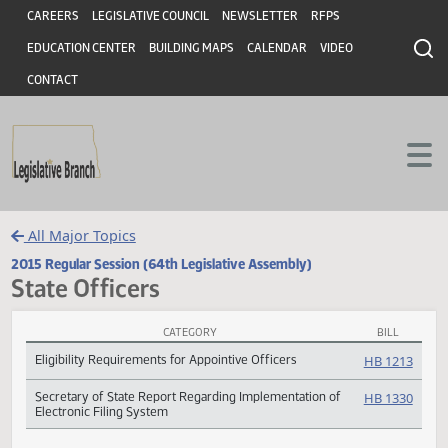
Header
Skip to main content
Skip to main content
CAREERS
LEGISLATIVE COUNCIL
NEWSLETTER
RFPS
EDUCATION CENTER
BUILDING MAPS
CALENDAR
VIDEO
CONTACT
All Major Topics
2015 Regular Session (64th Legislative Assembly)
State Officers
CATEGORY
BILL
State Officers Subject Index
Eligibility Requirements for Appointive Officers
HB 12
Secretary of State Report Regarding Implementation of
HB 13