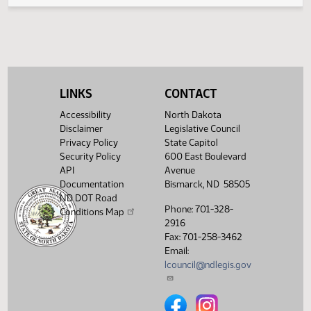
Electronic Filing System
LINKS
CONTACT
Accessibility
North Dakota
Disclaimer
Legislative Council
Privacy Policy
State Capitol
Security Policy
600 East Boulevard
API
Avenue
Documentation
Bismarck, ND 58505
ND DOT Road
Phone: 701-328-
Conditions Map
2916
Fax: 701-258-3462
Email:
lcouncil@ndlegis.gov
North Dakota Legislative Counci
North Dakota Legislative 