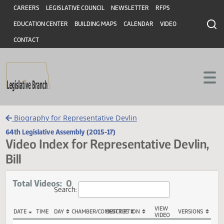
Header
Skip to main content
Skip to main content
CAREERS
LEGISLATIVE COUNCIL
NEWSLETTER
RFPS
EDUCATION CENTER
BUILDING MAPS
CALENDAR
VIDEO
CONTACT
Biography for Representative Devlin
64th Legislative Assembly (2015-17)
Video Index for Representative Devli
Bill
Total Videos: 0
Search: