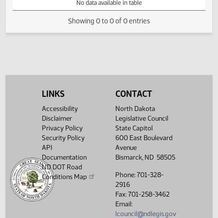
VIEW
DATE
TIME
DAY
CHAMBER/COMMITTEE
DESCRIPTION
VERSION
VIDEO
Member Videos - Representative Devlin, Bill
No data available in table
Showing 0 to 0 of 0 entries
LINKS
CONTACT
Accessibility
North Dakota
Disclaimer
Legislative Council
Privacy Policy
State Capitol
Security Policy
600 East Boulevard
API
Avenue
Documentation
Bismarck, ND 58505
ND DOT Road
Phone: 701-328-
Conditions Map
2916
Fax: 701-258-3462
Email:
lcouncil@ndlegis.gov