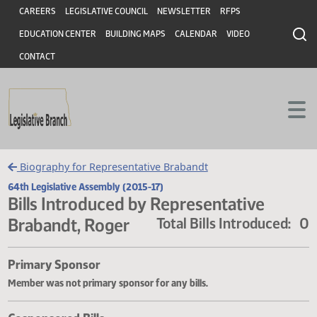
Header
Skip to main content
Skip to main content
CAREERS
LEGISLATIVE COUNCIL
NEWSLETTER
RFPS
EDUCATION CENTER
BUILDING MAPS
CALENDAR
VIDEO
CONTACT
Biography for Representative Brabandt
64th Legislative Assembly (2015-17)
Bills Introduced by Representative
Brabandt, Roger
Total Bills Introduce
Primary Sponsor
Member was not primary sponsor for any bills.