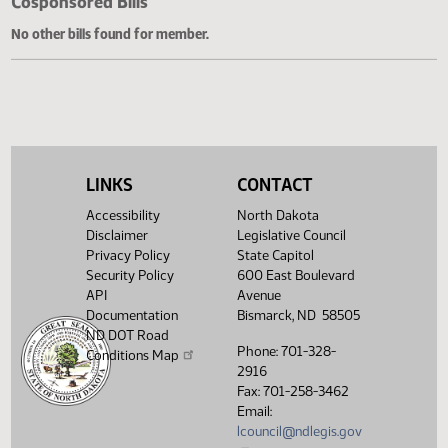
Cosponsored Bills
No other bills found for member.
LINKS
CONTACT
Accessibility
North Dakota
Disclaimer
Legislative Council
Privacy Policy
State Capitol
Security Policy
600 East Boulevard
API
Avenue
Documentation
Bismarck, ND 58505
ND DOT Road
Phone: 701-328-
Conditions Map
2916
Fax: 701-258-3462
Email:
lcouncil@ndlegis.gov