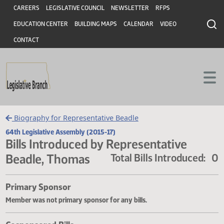
Header
Skip to main content
Skip to main content
CAREERS
LEGISLATIVE COUNCIL
NEWSLETTER
RFPS
EDUCATION CENTER
BUILDING MAPS
CALENDAR
VIDEO
CONTACT
Biography for Representative Beadle
64th Legislative Assembly (2015-17)
Bills Introduced by Representative
Beadle, Thomas
Total Bills Introduce
Primary Sponsor
Member was not primary sponsor for any bills.