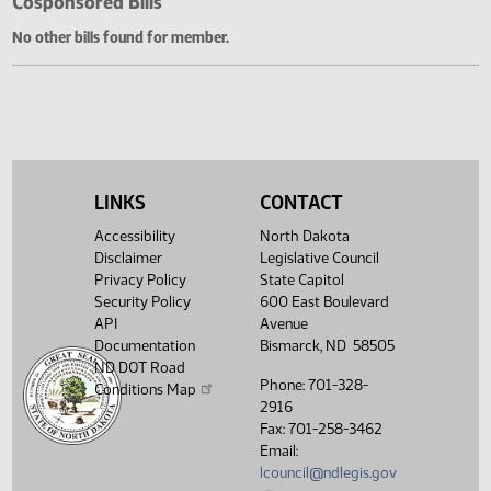
Cosponsored Bills
No other bills found for member.
LINKS
CONTACT
Accessibility
North Dakota
Disclaimer
Legislative Council
Privacy Policy
State Capitol
Security Policy
600 East Boulevard
API
Avenue
Documentation
Bismarck, ND 58505
ND DOT Road
Phone: 701-328-
Conditions Map
2916
Fax: 701-258-3462
Email:
lcouncil@ndlegis.gov