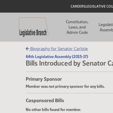
Skip to main content
Skip to main content
Header
CAREERS
LEGISLATIVE CO
Main navigation
Constitution,
Legislat
Laws, and
Assemb
Admin Code
Biography for Senator Carlisle
64th Legislative Assembly (2015-17)
Bills Introduced by Senator Ca
Primary Sponsor
Member was not primary sponsor for any bills.
Cosponsored Bills
No other bills found for member.