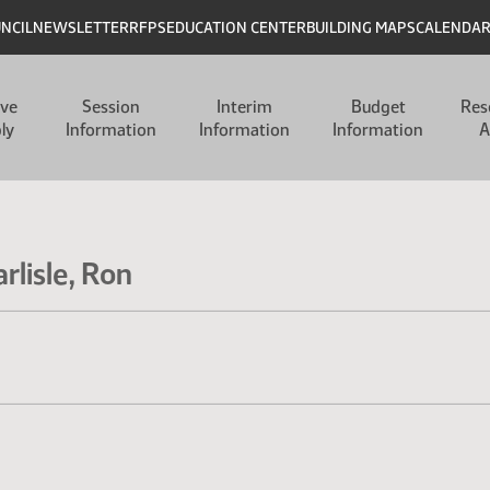
UNCIL
NEWSLETTER
RFPS
EDUCATION CENTER
BUILDING MAPS
CALENDA
ive
Session
Interim
Budget
Res
ly
Information
Information
Information
A
rlisle, Ron