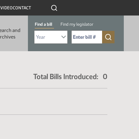
R
VIDEO
CONTACT
Find a bill
Find my legislator
earch and
Select Bill Year
Send me to Bill No. (for example: 9999):
rchives
Total Bills Introduced: 0