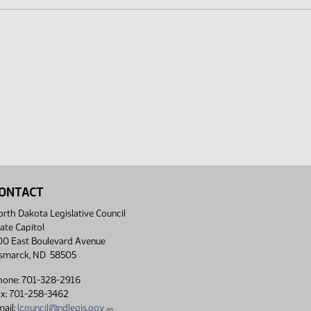
ONTACT
rth Dakota Legislative Council
ate Capitol
00 East Boulevard Avenue
ismarck, ND 58505
hone: 701-328-2916
ax: 701-258-3462
ail:
lcouncil@ndlegis.gov