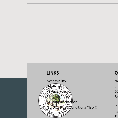
LINKS
C
Accessibility
No
Disclaimer
St
Privacy Policy
6
Security Policy
B
API Documentation
P
ND DOT Road Conditions Map
F
Em