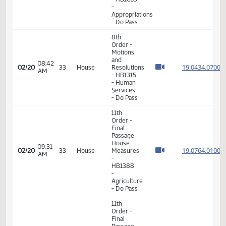
House
03:44
19.043
02/19
32
House
Measures
PM
- HB1315
-
Appropriations
- Do Not
Pass
11th
Order -
Final
Passage
04:55
House
19.020
02/19
32
House
PM
Measures
- HB1018
-
Appropriations
- Do Pass
8th
Order -
Motions
and
08:42
19.043
02/20
33
House
Resolutions
AM
- HB1315
- Human
Services