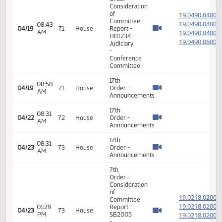
Appropriations
- Do Pass
14th
Order -
Final
Passage
05:27
Senate
19.022
04/15
67
House
PM
Measures
- SB2012
-
Appropriations
- Do Pass
17th
01:23
04/17
69
House
Order -
PM
Announcements
17th
02:23
04/18
70
House
Order -
PM
Announcements
7th
Order -
Consideration
of
19.049
Committee