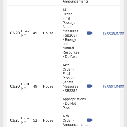
04:32
House
19.040
02/20
33
House
PM
Measures
- HB1194
-
Appropriations
- Do Pass
11th
Order -
Final
Passage
04:35
House
19.040
02/20
33
House
PM
Measures
- HB1194
-
Appropriations
- Do Pass
17th
05:38
02/20
33
House
Order -
PM
Announcements
17th
01:59
03/12
43
House
Order -
PM
Announcements
14th