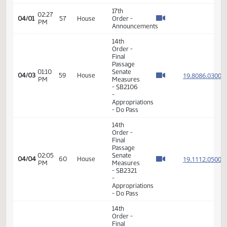
Order -
Final
Passage
Senate
01:42
Measures
19.003
03/20
49
House
PM
- SB2037
- Energy
and
Natural
Resources
- Do Pass
14th
Order -
Final
Passage
Senate
02:00
19.089
03/20
49
House
Measures
PM
- SB2282
-
Appropriations
- Do Not
Pass
17th
02:57
03/25
52
House
Order -
PM
Announcements