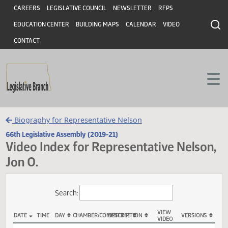
Header
Skip to main content
Skip to main content
CAREERS
LEGISLATIVE COUNCIL
NEWSLETTER
RFPS
EDUCATION CENTER
BUILDING MAPS
CALENDAR
VIDEO
CONTACT
Biography for Representative Nelson
66th Legislative Assembly (2019-21)
Video Index for Representative Nels
Jon O.
Total Videos: 49
Search: