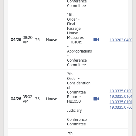
08:08
Measures
19.040
04/24
74
House
AM
- HB1194
-
Appropriations
-
Conference
Committee
7th
Order -
Consideration
of
19.021
Committee
19.021
08:58
04/24
74
House
Report -
AM
19.021
SB2001 -
19.021
Appropriations
-
Conference
Committee
17th
01:37
04/24
74
House
Order -
PM
Announcements
7th
Order -
Consideration