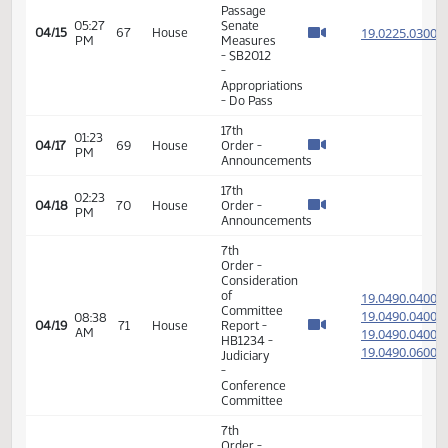
14th
Order -
Final
Passage
01:57
Senate
19.023
04/08
62
House
PM
Measures
- SB2019
-
Appropriations
- Do Pass
17th
02:02
04/09
63
House
Order -
PM
Announcements
17th
02:05
04/10
64
House
Order -
PM
Announcements
14th
Order -
Final
Passage
04:31
Senate
19.022
04/15
67
House
PM
Measures
- SB2012
-