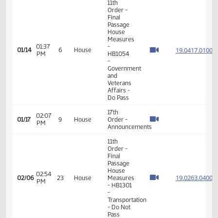
VIEW
DATE
TIME
DAY
CHAMBER/COMMITTEE
DESCRIPTION
VERSION
VIDEO
Member Videos - Representative Nelson, Jon O.
11th
Order -
Final
Passage
House
Measures
01:37
-
19.041
01/14
6
House
PM
HB1054
-
Government
and
Veterans
Affairs -
Do Pass
17th
02:07
01/17
9
House
Order -
PM
Announcements
11th
Order -
Final
Passage
House
02:54