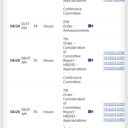
17th
08:31
04/23
73
House
Order -
AM
Announcements
7th
Order -
Consideration
of
19.021
Committee
19.021
01:29
Report -
04/23
73
House
PM
SB2005
19.021
-
19.021
Appropriations
-
Conference
Committee
17th
01:43
04/23
73
House
Order -
PM
Announcements
11th
Order -
Final
Passage
House