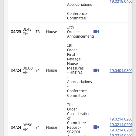
19.049
08:38
04/19
71
House
Report -
AM
19.049
HB1234 -
19.049
Judiciary
-
Conference
Committee
7th
Order -
Consideration
of
19.049
Committee
19.049
08:43
04/19
71
House
Report -
AM
19.049
HB1234 -
19.049
Judiciary
-
Conference
Committee
17th
08:58
04/19
71
House
Order -
AM
Announcements
17th
08:31
04/22
72
House
Order -
AM
Announcements