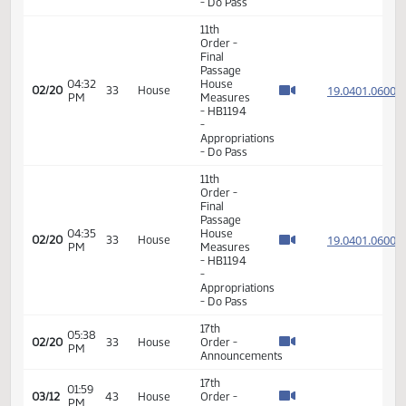
11th
Order -
Final
Passage
House
11:08
19.056
02/20
33
House
Measures
AM
-
HB1066
-
Appropriations
- Do Pass
11th
Order -
Final
Passage
11:53
House
19.062
02/20
33
House
AM
Measures
- HB1362
- Political
Subdivisions
- Do Pass
11th
Order -
Final
Passage