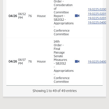
of
19.020
Committee
19.020
08:07
04/26
76
House
Report -
AM
19.020
HB1015 -
19.020
Appropriations
-
Conference
Committee
7th
Order -
Consideration
of
19.020
Committee
19.020
08:15
04/26
76
House
Report -
AM
19.020
HB1015 -
19.020
Appropriations
-
Conference
Committee
11th
Order -
Final
Passage
House
08:20
Measures
19.020
04/26
76
House