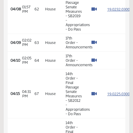
17th
02:27
04/01
57
House
Order -
PM
Announcements
14th
Order -
Final
Passage
01:10
Senate
19.808
04/03
59
House
PM
Measures
- SB2106
-
Appropriations
- Do Pass
14th
Order -
Final
Passage
02:05
Senate
19.111
04/04
60
House
PM
Measures
- SB2321
-
Appropriations
- Do Pass