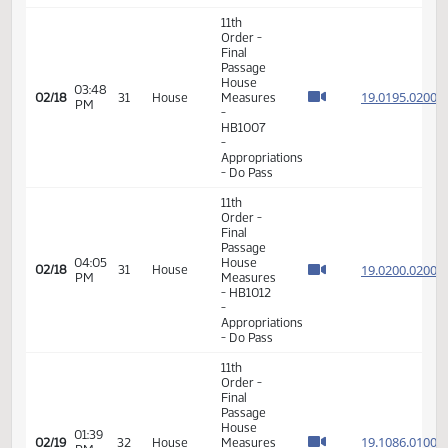
19.026
02/06
23
House
Measures
PM
- HB1301
-
Transportation
- Do Not
Pass
11th
Order -
Final
Passage
House
03:48
19.019
02/18
31
House
Measures
PM
-
HB1007
-
Appropriations
- Do Pass
11th
Order -
Final
Passage
04:05
House
19.020
02/18
31
House
PM
Measures
- HB1012
-