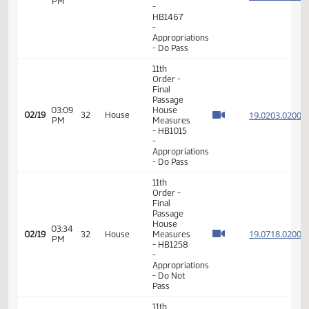
Appropriations
- Do Pass
11th
Order -
Final
Passage
House
01:39
19.108
02/19
32
House
Measures
PM
-
HB1467
-
Appropriations
- Do Pass
11th
Order -
Final
Passage
03:09
House
19.020
02/19
32
House
PM
Measures
- HB1015
-
Appropriations
- Do Pass
11th