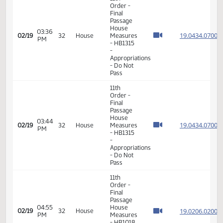
Order -
Final
Passage
House
03:34
19.071
02/19
32
House
Measures
PM
- HB1258
-
Appropriations
- Do Not
Pass
11th
Order -
Final
Passage
House
03:36
19.043
02/19
32
House
Measures
PM
- HB1315
-
Appropriations
- Do Not
Pass
11th
Order -
Final
Passage