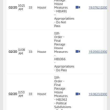
- Do Pass
11th
Order -
Final
Passage
House
09:31
19.076
02/20
33
House
Measures
AM
-
HB1388
-
Agriculture
- Do Pass
11th
Order -
Final
Passage
House
10:21
19.076
02/20
33
House
Measures
AM
- HB1491
-
Appropriations
- Do Not
Pass