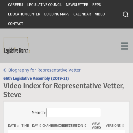
Header
Skip to main content
Skip to main content
CAREERS
LEGISLATIVE COUNCIL
NEWSLETTER
RFPS
EDUCATION CENTER
BUILDING MAPS
CALENDAR
VIDEO
CONTACT
Biography for Representative Vetter
66th Legislative Assembly (2019-21)
Video Index for Representative Vette
Steve
Total Videos: 33
Search: