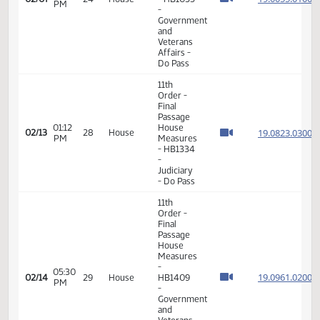
02:31
19.005
02/07
24
House
- HB1035
PM
-
Government
and
Veterans
Affairs -
Do Pass
11th
Order -
Final
Passage
House
Measures
02:36
19.005
02/07
24
House
- HB1035
PM
-
Government
and
Veterans
Affairs -
Do Pass
11th
Order -
Final
Passage
01:12
House