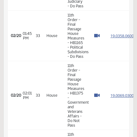
- Do Not
Pass
11th
Order -
Final
Passage
House
09:21
19.033
02/19
32
House
Measures
AM
- HB1537
-
Judiciary
- Do Not
Pass
11th
Order -
Final
Passage
House
11:36
19.031
02/20
33
House
Measures
AM
-
HB1296
-
Judiciary
- Do Pass