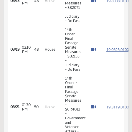
Do Pass
11th
Order -
Final
Passage
House
01:30
Measures
19.310
03/06
39
House
PM
-
HCR3050
- Human
Services
- Do Not
Pass
11th
Order -
Final
Passage
House
01:41
Measures
19.310
03/06
39
House
PM
-
HCR3050
- Human
Services
- Do Not
Pass