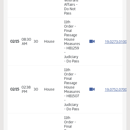
19.082
02/13
28
House
PM
Measures
- HB1334
-
Judiciary
- Do Pass
11th
Order -
Final
Passage
House
Measures
-
05:30
19.096
02/14
29
House
HB1409
PM
-
Government
and
Veterans
Affairs -
Do Not
Pass
11th
Order -
Final
Passage