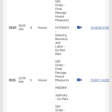
VIEW
DATE
TIME
DAY
CHAMBER/COMMITTEE
DESCRIPTION
VERSION
VIDEO
Member Videos - Representative Vetter, Steve
11th
Order -
Final
Passage
House
Measures
-
01:55
19.303
01/10
4
House
HCR3003
PM
-
Industry,
Business
and
Labor -
Do Not
Pass
11th
Order -
Final
Passage
House
12:59
19.801
01/11
5
House
Measures
PM
-
HB1069