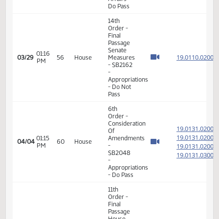
14th
Order -
Final
Passage
01:10
Senate
19.800
03/15
46
House
PM
Measures
- SB2071
-
Judiciary
- Do Pass
14th
Order -
Final
Passage
02:10
Senate
19.062
03/19
48
House
PM
Measures
- SB2153
-
Judiciary
- Do Pass
14th
Order -
Final
Passage