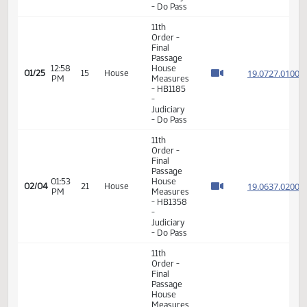
8th
Order -
Motions
and
01:09
Resolutions
19.804
01/22
12
House
PM
-
HB1082
-
Judiciary
- Do Pass
11th
Order -
Final
Passage
12:58
House
19.072
01/25
15
House
PM
Measures
- HB1185
-
Judiciary
- Do Pass
11th
Order -
Final
Passage
01:53
House