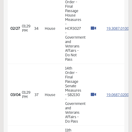
11th
Order -
Final
Passage
01:45
House
19.035
02/20
33
House
PM
Measures
- HB1165
- Political
Subdivisions
- Do Pass
11th
Order -
Final
Passage
House
Measures
02:01
- HB1375
19.006
02/20
33
House
PM
-
Government
and
Veterans
Affairs -
Do Not
Pass
11th