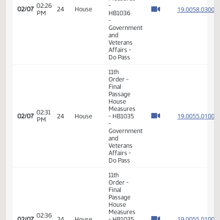
19.063
02/04
21
House
PM
Measures
- HB1358
-
Judiciary
- Do Pass
11th
Order -
Final
Passage
House
Measures
02:26
-
19.005
02/07
24
House
PM
HB1036
-
Government
and
Veterans
Affairs -
Do Pass
11th
Order -
Final
Passage
House
Measures