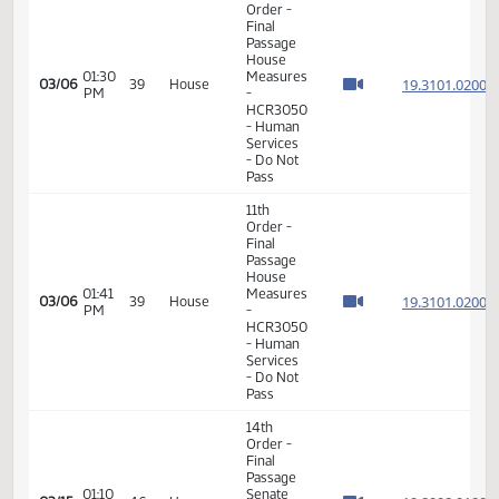
Order -
Final
Passage
House
Measures
-
01:29
19.308
02/27
34
House
HCR3027
PM
-
Government
and
Veterans
Affairs -
Do Not
Pass
14th
Order -
Final
Passage
Senate
Measures
01:29
19.068
03/04
37
House
- SB2130
PM
-
Government
and
Veterans
Affairs -