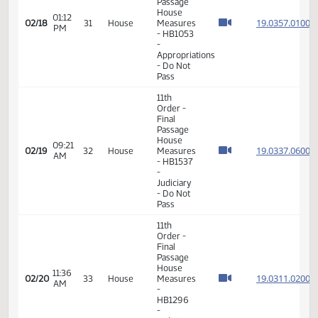
08:30
House
19.027
02/15
30
House
AM
Measures
- HB1259
-
Judiciary
- Do Pass
11th
Order -
Final
Passage
02:38
House
19.075
02/15
30
House
PM
Measures
- HB1507
-
Judiciary
- Do Pass
11th
Order -
Final
Passage
House
01:12
19.035
02/18
31
House
Measures
PM
- HB1053
-
Appropriations