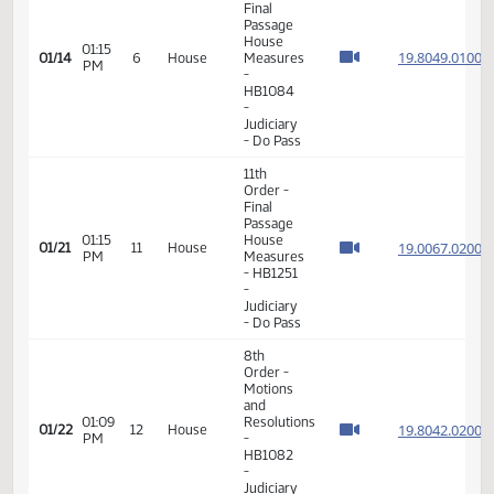
-
Judiciary
- Do Pass
11th
Order -
Final
Passage
House
01:15
19.804
01/14
6
House
Measures
PM
-
HB1084
-
Judiciary
- Do Pass
11th
Order -
Final
Passage
01:15
House
19.006
01/21
11
House
PM
Measures
- HB1251
-
Judiciary
- Do Pass