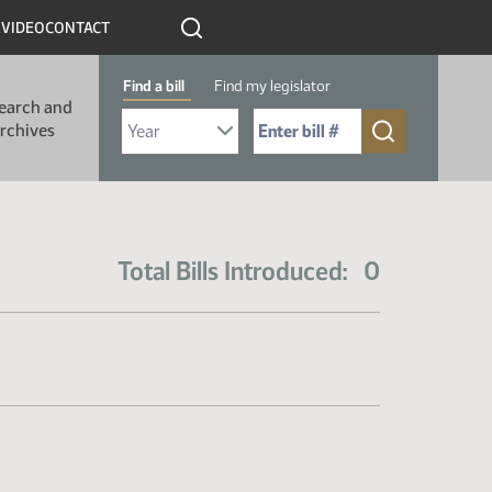
R
VIDEO
CONTACT
Find a bill
Find my legislator
earch and
Select Bill Year
Send me to Bill No. (for example: 9999):
rchives
Total Bills Introduced: 0