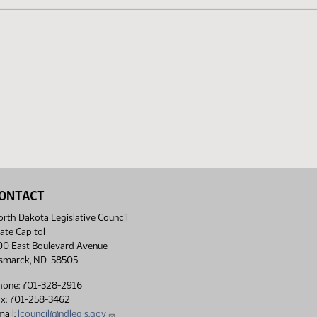
ONTACT
rth Dakota Legislative Council
ate Capitol
00 East Boulevard Avenue
ismarck, ND 58505
hone: 701-328-2916
ax: 701-258-3462
ail:
lcouncil@ndlegis.gov