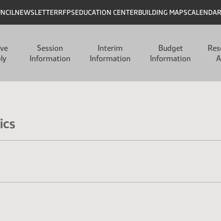
UNCIL
NEWSLETTER
RFPS
EDUCATION CENTER
BUILDING MAPS
CALENDA
ive
Session
Interim
Budget
Res
ly
Information
Information
Information
A
ics