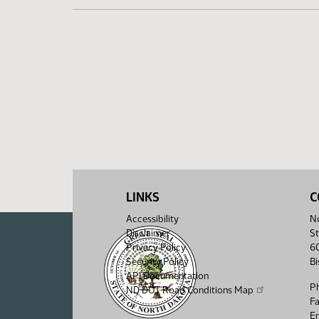
LINKS
C
Accessibility
No
Disclaimer
St
Privacy Policy
6
Security Policy
B
API Documentation
P
ND DOT Road Conditions Map
F
Em