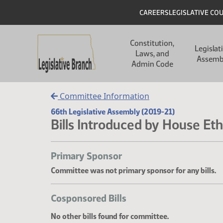
Skip to main content
Skip to main content
Header
CAREERS
LEGISLATIVE CO
Main navigation
Constitution,
Legislat
Laws, and
Assemb
Admin Code
Committee Information
66th Legislative Assembly (2019-21)
Bills Introduced by House Eth
Primary Sponsor
Committee was not primary sponsor for any bills.
Cosponsored Bills
No other bills found for committee.