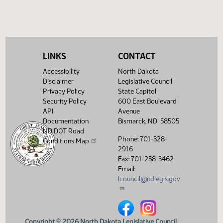
HB 1414
HB 1415
HB 1524
LINKS
CONTACT
Accessibility
North Dakota
Disclaimer
Legislative Council
Privacy Policy
State Capitol
Security Policy
600 East Boulevard
API
Avenue
Documentation
Bismarck, ND 58505
ND DOT Road
Phone: 701-328-
Conditions Map
2916
Fax: 701-258-3462
Email:
lcouncil@ndlegis.gov
North Dakota Legislative Counci
North Dakota Legislative 
Copyright © 2026 North Dakota Legislative Council