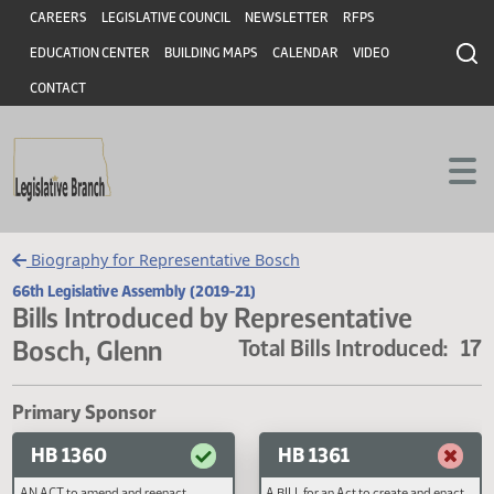
Header
Skip to main content
Skip to main content
CAREERS
LEGISLATIVE COUNCIL
NEWSLETTER
RFPS
EDUCATION CENTER
BUILDING MAPS
CALENDAR
VIDEO
CONTACT
Biography for Representative Bosch
66th Legislative Assembly (2019-21)
Bills Introduced by Representative
Bosch, Glenn
Total Bills Introduced
Primary Sponsor