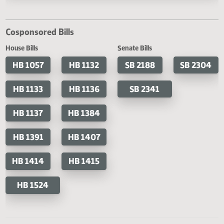
Last Official Action
Filed with Secretary Of State 04/26
Cosponsored Bills
House Bills
Senate Bills
HB 1057
HB 1132
SB 2188
SB 2
HB 1133
HB 1136
SB 2341
HB 1137
HB 1384
HB 1391
HB 1407