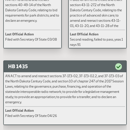
HB 1360
HB 1361
AN ACT to amend and reenact
A BILL for an Act to create and e
sections 40-49-14 of the North
section 43-11-27.2 of the North
Dakota Century Code, relating to bid
Dakota Century Code, relating to
requirements for park districts; and to
practice of advanced skin care; 
declare an emergency.
amend and reenact sections 43-
01, 43-11-20, and 43-11-28 of th
North Dakota Century Code, rela
Last Official Action
Last Official Action
to the regulation of the practice 
Filed with Secretary Of State 03/08
Second reading, failed to pass, y
advanced skin care by the state
nays 91
of cosmetology; to provide for
application; and to provide an
effective date.
HB 1435
AN ACT to amend and reenact sections 37-17.3-02, 37-17.3-02.2, and 37-17.3-
the North Dakota Century Code, and section 10 of chapter 247 of the 2017 Se
Laws, relating to the governance, purchase, financing, and operation of the
statewide interoperable radio network; to provide for a legislative manageme
study; to provide an appropriation; to provide for a transfer; and to declare an
emergency.