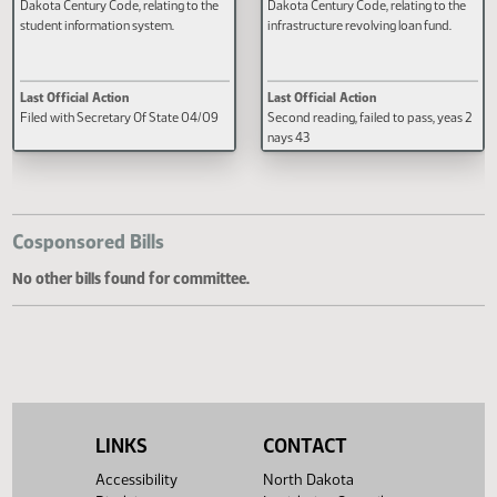
AN ACT to amend and reenact
A BILL for an Act to amend and
section 15.1-07-33 of the North
reenact section 6-09-49 of the 
Dakota Century Code, relating to the
Dakota Century Code, relating to
student information system.
infrastructure revolving loan fund
Last Official Action
Last Official Action
Filed with Secretary Of State 04/09
Second reading, failed to pass, y
nays 43
Cosponsored Bills
No other bills found for committee.
LINKS
CONTACT
Accessibility
North Dakota