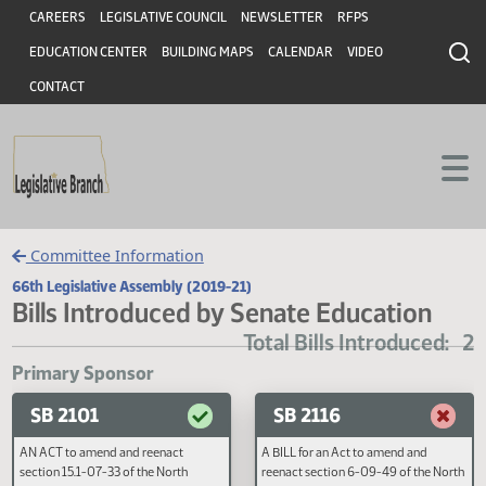
Header
Skip to main content
Skip to main content
CAREERS
LEGISLATIVE COUNCIL
NEWSLETTER
RFPS
EDUCATION CENTER
BUILDING MAPS
CALENDAR
VIDEO
CONTACT
Committee Information
66th Legislative Assembly (2019-21)
Bills Introduced by Senate Education
Total Bills Introduce
Primary Sponsor
SB 2101
SB 2116