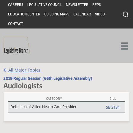
Header
Skip to main content
Skip to main content
CAREERS
LEGISLATIVE COUNCIL
NEWSLETTER
RFPS
EDUCATION CENTER
BUILDING MAPS
CALENDAR
VIDEO
CONTACT
All Major Topics
2019 Regular Session (66th Legislative Assembly)
Audiologists
CATEGORY
BILL
Audiologists Subject Index
Definition of Allied Health Care Provider
SB 2184