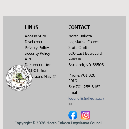
LINKS
CONTACT
Accessibility
North Dakota
Disclaimer
Legislative Council
Privacy Policy
State Capitol
Security Policy
600 East Boulevard
API
Avenue
Documentation
Bismarck, ND 58505
ND DOT Road
Phone: 701-328-
Conditions Map
2916
Fax: 701-258-3462
Email:
lcouncil@ndlegis.gov
North Dakota Legislative Counci
North Dakota Legislative 
Copyright © 2026 North Dakota Legislative Council