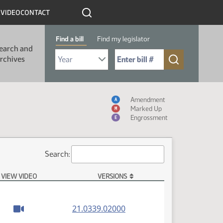
R
VIDEO
CONTACT
Find a bill
Find my legislator
earch and
Select Bill Year
Send me to Bill No. (for example: 9999):
rchives
Measure Icon Table
Amendment
A
Marked Up
M
Engrossment
E
Search:
VIEW VIDEO
VERSIONS
(PDF)
21.0339.02000