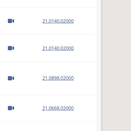
(PDF)
21.0140.02000
(PDF)
21.0140.02000
(PDF)
21.0898.02000
(PDF)
21.0668.02000