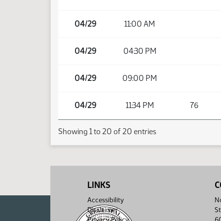
04/29
11:00 AM
04/29
04:30 PM
04/29
09:00 PM
04/29
11:34 PM
76
Showing 1 to 20 of 20 entries
LINKS
C
Accessibility
No
Disclaimer
St
Privacy Policy
6