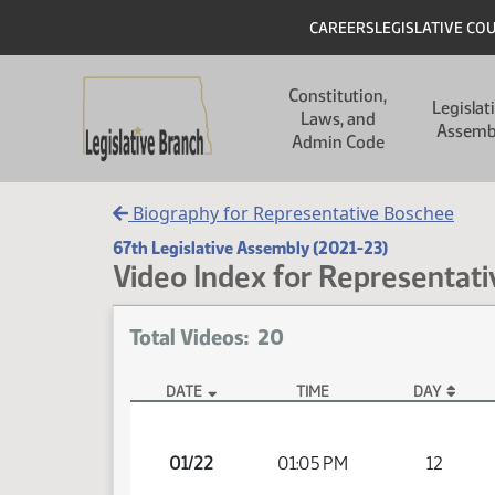
Skip to main content
Skip to main content
Header
CAREERS
LEGISLATIVE CO
Main navigation
Constitution,
Legislat
Laws, and
Assemb
Admin Code
Biography for Representative Boschee
67th Legislative Assembly (2021-23)
Video Index for Representati
Total Videos: 20
DATE
TIME
DAY
Member Videos - Representative Boschee, Joshua
01/22
01:05 PM
12