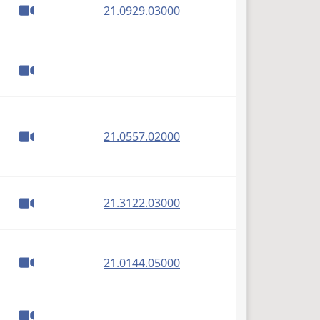
(PDF)
21.0929.03000
(PDF)
21.0557.02000
(PDF)
21.3122.03000
(PDF)
21.0144.05000