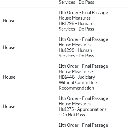
Services - Do Pass
11th Order - Final Passage
House Measures -
House
HB1298 - Human
Services - Do Pass
11th Order - Final Passage
House Measures -
House
HB1298 - Human
Services - Do Pass
11th Order - Final Passage
House Measures -
House
HB1448 - Judiciary -
Without Committee
Recommendation
11th Order - Final Passage
House Measures -
House
HB1275 - Appropriations
- Do Not Pass
11th Order - Final Passage