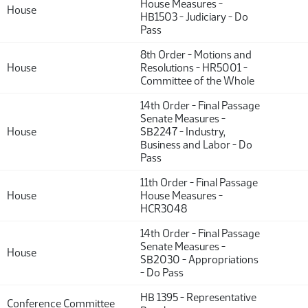
House Measures -
House
HB1503 - Judiciary - Do
Pass
8th Order - Motions and
House
Resolutions - HR5001 -
Committee of the Whole
14th Order - Final Passage
Senate Measures -
House
SB2247 - Industry,
Business and Labor - Do
Pass
11th Order - Final Passage
House
House Measures -
HCR3048
14th Order - Final Passage
Senate Measures -
House
SB2030 - Appropriations
- Do Pass
HB 1395 - Representative
Conference Committee