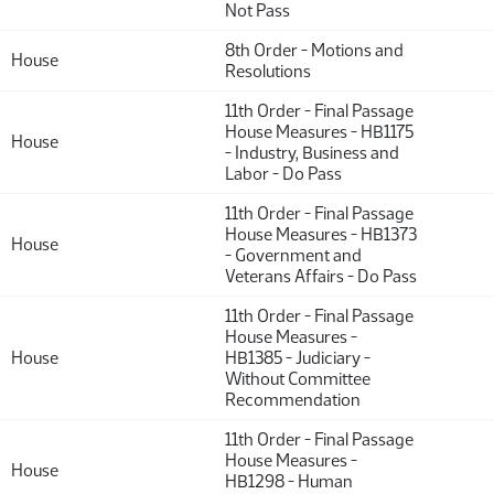
Not Pass
8th Order - Motions and
House
Resolutions
11th Order - Final Passage
House Measures - HB1175
House
- Industry, Business and
Labor - Do Pass
11th Order - Final Passage
House Measures - HB1373
House
- Government and
Veterans Affairs - Do Pass
11th Order - Final Passage
House Measures -
House
HB1385 - Judiciary -
Without Committee
Recommendation
11th Order - Final Passage
House Measures -
House
HB1298 - Human