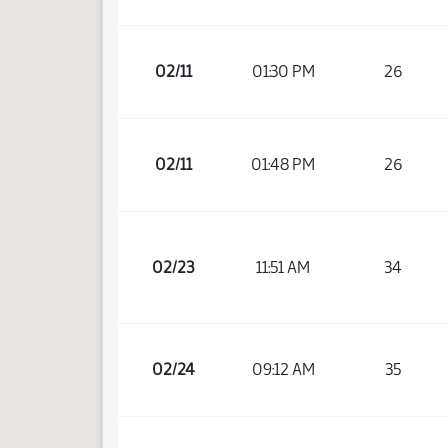
02/11
01:30 PM
26
02/11
01:48 PM
26
02/23
11:51 AM
34
02/24
09:12 AM
35