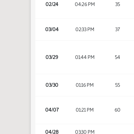
02/24
04:26 PM
35
03/04
02:33 PM
37
03/29
01:44 PM
54
03/30
01:16 PM
55
04/07
01:21 PM
60
04/28
03:30 PM