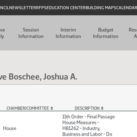
UNCIL
NEWSLETTER
RFPS
EDUCATION CENTER
BUILDING MAPS
CALENDA
ive
Session
Interim
Budget
Res
ly
Information
Information
Information
A
ve Boschee, Joshua A.
CHAMBER/COMMITTEE
DESCRIPTION
 A.
11th Order - Final Passage
House Measures -
House
HB1262 - Industry,
Business and Labor - Do