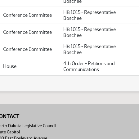
Boschee
HB 1015 - Representative
Conference Committee
Boschee
HB 1015 - Representative
Conference Committee
Boschee
HB 1015 - Representative
Conference Committee
Boschee
4th Order - Petitions and
House
Communications
ONTACT
rth Dakota Legislative Council
ate Capitol
00 East Boulevard Avenue