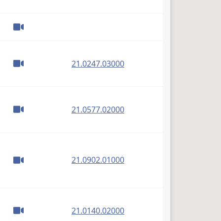
(PDF)
21.0247.03000
(PDF)
21.0577.02000
(PDF)
21.0902.01000
(PDF)
21.0140.02000