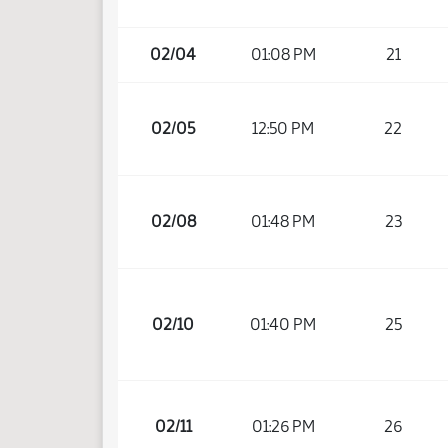
02/04
01:08 PM
21
02/05
12:50 PM
22
02/08
01:48 PM
23
02/10
01:40 PM
25
02/11
01:26 PM
26