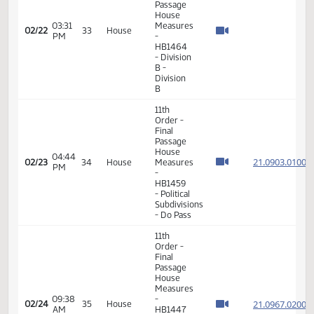
11th
Order -
Final
Passage
01:21
House
21.063
02/19
32
House
PM
Measures
- HB1311
-
Judiciary
- Do Pass
11th
Order -
Final
Passage
House
01:17
Measures
21.076
02/22
33
House
PM
-
HB1449
- Finance
and
Taxation
- Do Pass
11th
Order -
Final