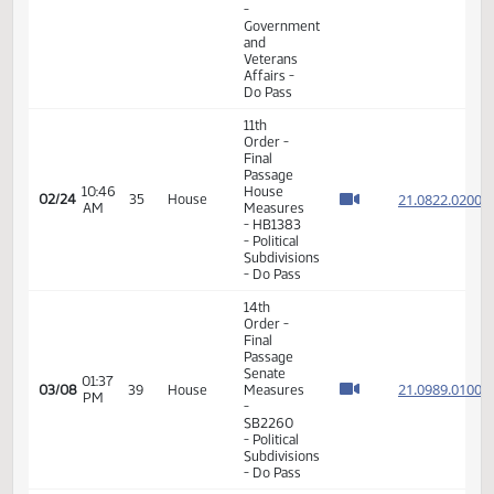
Passage
House
03:31
Measures
02/22
33
House
PM
-
HB1464
- Division
B -
Division
B
11th
Order -
Final
Passage
House
04:44
21.090
02/23
34
House
Measures
PM
-
HB1459
- Political
Subdivisions
- Do Pass
11th
Order -
Final
Passage
House