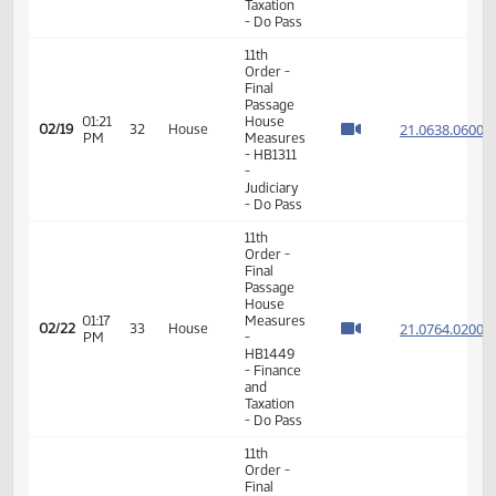
11th
Order -
Final
Passage
House
01:15
Measures
21.031
02/17
30
House
PM
-
HB1443
-
Judiciary
- Do Not
Pass
11th
Order -
Final
Passage
House
02:30
Measures
21.036
02/17
30
House
PM
-
HB1080
- Finance
and
Taxation
- Do Pass