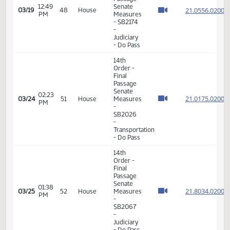
PM
-
SB2260
- Political
Subdivisions
- Do Pass
14th
Order -
Final
Passage
Senate
01:38
21.041
03/10
41
House
Measures
PM
- SB2201
- Political
Subdivisions
- Do Not
Pass
14th
Order -
Final
Passage
Senate
Measures
01:24
21.076
03/12
43
House
-
PM
SB2200
- Finance