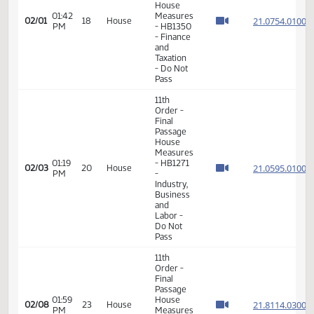
Do Pass
11th
Order -
Final
Passage
House
01:42
Measures
21.075
02/01
18
House
PM
- HB1350
- Finance
and
Taxation
- Do Not
Pass
11th
Order -
Final
Passage
House
Measures
01:19
- HB1271
21.059
02/03
20
House
PM
-
Industry,
Business
and
Labor -