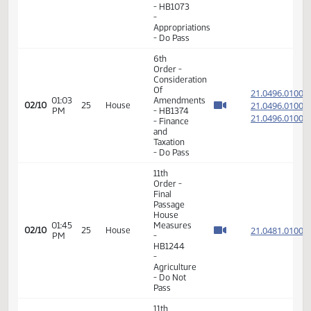
Do Not
Pass
11th
Order -
Final
Passage
01:59
House
21.811
02/08
23
House
PM
Measures
- HB1073
-
Appropriations
- Do Pass
6th
Order -
Consideration
Of
21.049
01:03
Amendments
21.049
02/10
25
House
PM
- HB1374
21.049
- Finance
and
Taxation
- Do Pass
11th
Order -