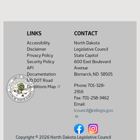
Nelson,
M.
SB 2041
-
10:00
Conference
04/15
Representative
AM
Committee
LINKS
CONTACT
Nelson,
M.
Accessibility
North Dakota
HB 1183
Disclaimer
Legislative Council
-
Privacy Policy
State Capitol
02:30
Conference
Representative
04/15
Security Policy
600 East Boulevard
PM
Committee
Nelson,
API
Avenue
M.-
Documentation
Bismarck, ND 58505
present
ND DOT Road
HB 1371 -
Phone: 701-328-
Conditions Map
Representative
2916
04:00
Conference
04/15
Nelson,
Fax: 701-258-3462
PM
Committee
M. -
Email:
present
lcouncil@ndlegis.gov
7th
Order -
Consideration
North Dakota Legislative Counci
North Dakota Legislative 
of
Committee
Copyright © 2026 North Dakota Legislative Council