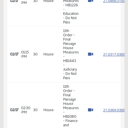
A
11th
Order -
Final
Passage
House
Measures
03:20
21.006
02/16
29
House
-
PM
HB1446
- Finance
and
Taxation
- Do Not
Pass
11th
Order -
Final
Passage
House
01:04
21.046
02/17
30
House
Measures
PM
- HB1226
-
Education
- Do Not
Pass