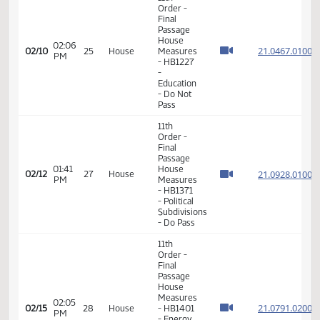
Final
Passage
House
01:45
Measures
21.048
02/10
25
House
PM
-
HB1244
-
Agriculture
- Do Not
Pass
11th
Order -
Final
Passage
House
02:06
21.046
02/10
25
House
Measures
PM
- HB1227
-
Education
- Do Not
Pass
11th
Order -
Final
Passage