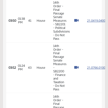
Measures
09:38
-
21.096
02/24
35
House
AM
HB1447
-
Government
and
Veterans
Affairs -
Do Pass
11th
Order -
Final
Passage
10:46
House
21.082
02/24
35
House
AM
Measures
- HB1383
- Political
Subdivisions
- Do Pass
14th
Order -
Final
Passage
Senate
01:37
21.098
03/08
39
House
Measures