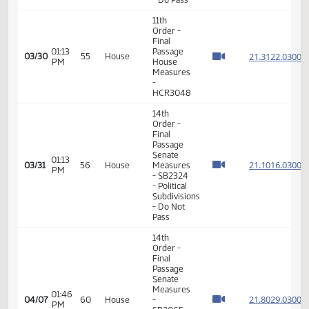
and
Taxation
- Do Not
Pass
14th
Order -
Final
Passage
12:49
Senate
21.055
03/19
48
House
PM
Measures
- SB2174
-
Judiciary
- Do Pass
14th
Order -
Final
Passage
Senate
02:23
21.017
03/24
51
House
Measures
PM
-
SB2026
-
Transportation
- Do Pass