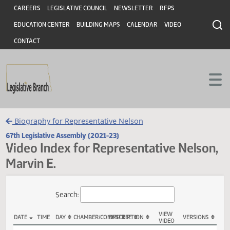
Header
Skip to main content
Skip to main content
CAREERS
LEGISLATIVE COUNCIL
NEWSLETTER
RFPS
EDUCATION CENTER
BUILDING MAPS
CALENDAR
VIDEO
CONTACT
Biography for Representative Nelson
67th Legislative Assembly (2021-23)
Video Index for Representative Nels
Marvin E.
Total Videos: 43
Search: