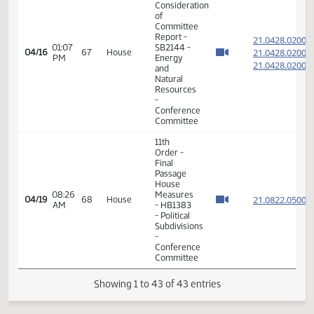
Consideration
of
Committee
21.092
01:01
Report -
21.092
04/13
64
House
PM
HB1371 -
21.092
Political
Subdivisions
-
Conference
Committee
11th
Order -
Final
Passage
House
01:57
Measures
21.086
04/13
64
House
PM
-
HB1483
- Political
Subdivisions
- Concur
In
HB 1183
-
02:30
Conference
04/13
64
Representative
PM
Committee