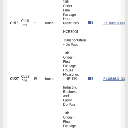
VIEW
DATE
TIME
DAY
CHAMBER/COMMITTEE
DESCRIPTION
VERSION
VIDEO
Member Videos - Representative Nelson, Marvin E.
11th
Order -
Final
Passage
House
01:16
21.300
01/13
5
House
Measures
PM
-
HCR3001
-
Transportation
- Do Pass
11th
Order -
Final
Passage
House
Measures
01:28
21.064
01/27
15
House
- HB1139
PM
-
Industry,
Business
and
Labor -