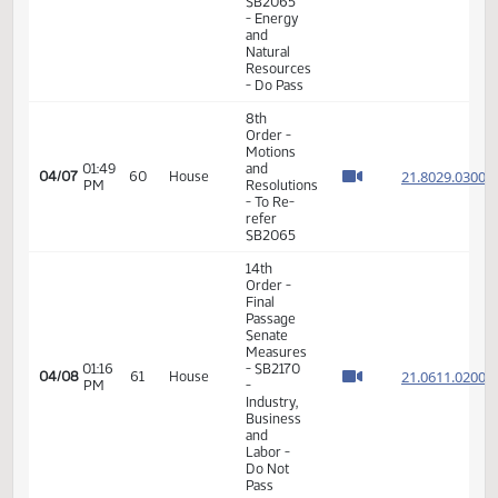
14th
Order -
Final
Passage
Senate
01:38
21.803
03/25
52
House
Measures
PM
-
SB2067
-
Judiciary
- Do Pass
11th
Order -
Final
01:13
Passage
21.312
03/30
55
House
PM
House
Measures
-
HCR3048
14th
Order -
Final
Passage