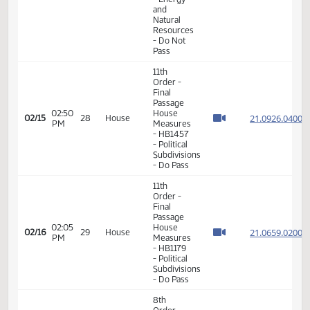
01:41
House
21.092
02/12
27
House
PM
Measures
- HB1371
- Political
Subdivisions
- Do Pass
11th
Order -
Final
Passage
House
Measures
02:05
21.079
02/15
28
House
- HB1401
PM
- Energy
and
Natural
Resources
- Do Not
Pass
11th
Order -
Final
Passage
02:50
House
21.092
02/15
28
House
PM
Measures