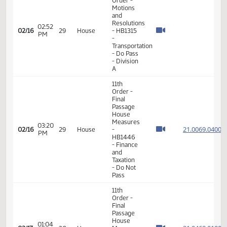
- HB1457
- Political
Subdivisions
- Do Pass
11th
Order -
Final
Passage
02:05
House
21.065
02/16
29
House
PM
Measures
- HB1179
- Political
Subdivisions
- Do Pass
8th
Order -
Motions
and
Resolutions
02:52
02/16
29
House
- HB1315
PM
-
Transportation
- Do Pass
- Division