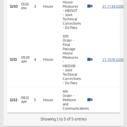
- Do Pass
11th
Order -
Final
Passage
House
01:16
21.113
11/10
3
House
Measures
PM
- HB1507
- Joint
Technical
Corrections
- Do Pass
11th
Order -
Final
Passage
House
09:19
Measures
21.107
11/11
4
House
AM
-
HB1508
- Joint
Technical
Corrections
- Do Pass