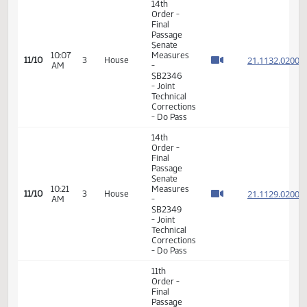
VIEW
DATE
TIME
DAY
CHAMBER/COMMITTEE
DESCRIPTION
VERSION
VIDEO
Member Videos - Representative Richter, David
14th
Order -
Final
Passage
Senate
10:07
Measures
21.113
11/10
3
House
AM
-
SB2346
- Joint
Technical
Corrections
- Do Pass
14th
Order -
Final
Passage
Senate
10:21
Measures
21.112
11/10
3
House
AM
-
SB2349
- Joint
Technical
Corrections