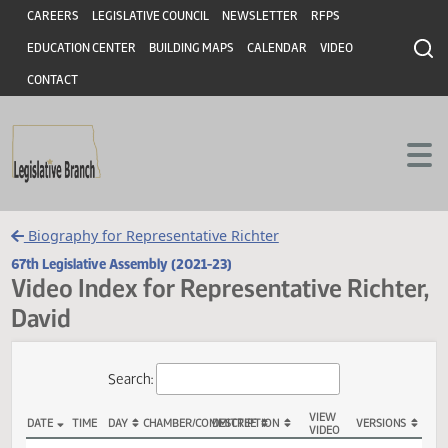
Header
Skip to main content
Skip to main content
CAREERS
LEGISLATIVE COUNCIL
NEWSLETTER
RFPS
EDUCATION CENTER
BUILDING MAPS
CALENDAR
VIDEO
CONTACT
Biography for Representative Richter
67th Legislative Assembly (2021-23)
Video Index for Representative Richt
David
Total Videos: 5
Search: