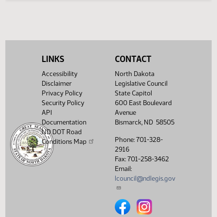
4th
Order -
08:11
11/12
5
House
Petitions
AM
and
Communications
Showing 1 to 5 of 5 entries
LINKS
CONTACT
Accessibility
North Dakota
Disclaimer
Legislative Council
Privacy Policy
State Capitol
Security Policy
600 East Boulevard
API
Avenue
Documentation
Bismarck, ND 58505
ND DOT Road
Phone: 701-328-
Conditions Map
2916
Fax: 701-258-3462
Email:
lcouncil@ndlegis.gov
North Dakota Legislative Counci
North Dakota Legislative 