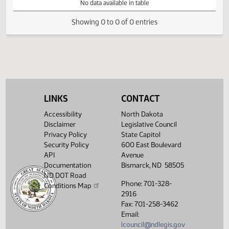
VIEW
DATE
TIME
DAY
CHAMBER/COMMITTEE
DESCRIPTION
VERSION
VIDEO
Member Videos - Representative Schmidt, Jim
No data available in table
Showing 0 to 0 of 0 entries
LINKS
CONTACT
Accessibility
North Dakota
Disclaimer
Legislative Council
Privacy Policy
State Capitol
Security Policy
600 East Boulevard
API
Avenue
Documentation
Bismarck, ND 58505
ND DOT Road
Phone: 701-328-
Conditions Map
2916
Fax: 701-258-3462
Email:
lcouncil@ndlegis.gov