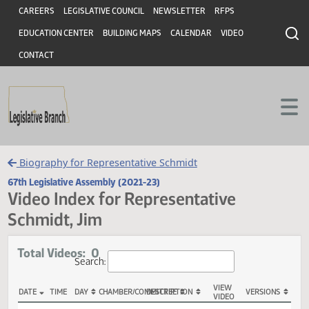
Header
Skip to main content
Skip to main content
CAREERS
LEGISLATIVE COUNCIL
NEWSLETTER
RFPS
EDUCATION CENTER
BUILDING MAPS
CALENDAR
VIDEO
CONTACT
Biography for Representative Schmidt
67th Legislative Assembly (2021-23)
Video Index for Representative
Schmidt, Jim
Total Videos: 0
Search: