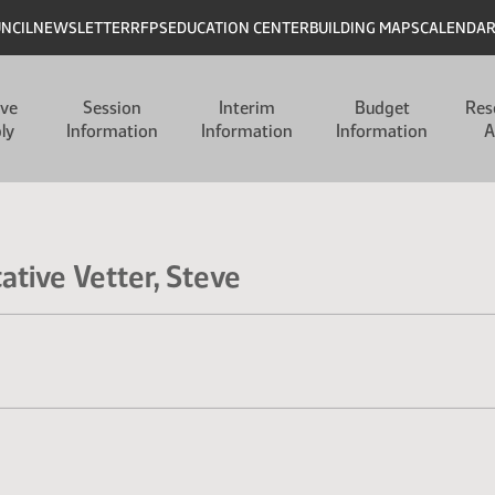
UNCIL
NEWSLETTER
RFPS
EDUCATION CENTER
BUILDING MAPS
CALENDA
ive
Session
Interim
Budget
Res
ly
Information
Information
Information
A
ative Vetter, Steve