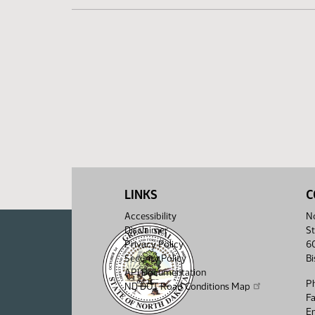
LINKS
C
Accessibility
No
Disclaimer
St
Privacy Policy
6
Security Policy
B
API Documentation
P
ND DOT Road Conditions Map
F
Em