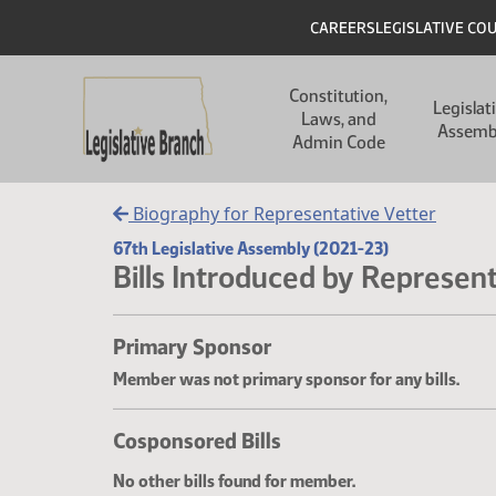
Skip to main content
Skip to main content
Header
CAREERS
LEGISLATIVE CO
Main navigation
Constitution,
Legislat
Laws, and
Assemb
Admin Code
Biography for Representative Vetter
67th Legislative Assembly (2021-23)
Bills Introduced by Represent
Primary Sponsor
Member was not primary sponsor for any bills.
Cosponsored Bills
No other bills found for member.