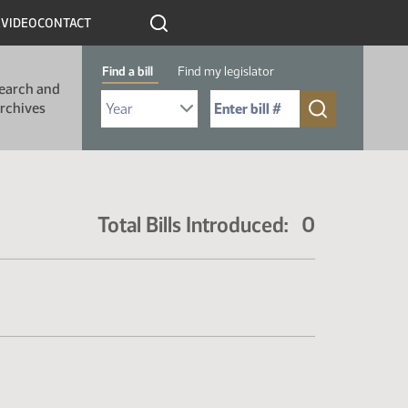
R
VIDEO
CONTACT
Find a bill
Find my legislator
earch and
Select Bill Year
Send me to Bill No. (for example: 9999):
rchives
Total Bills Introduced: 0