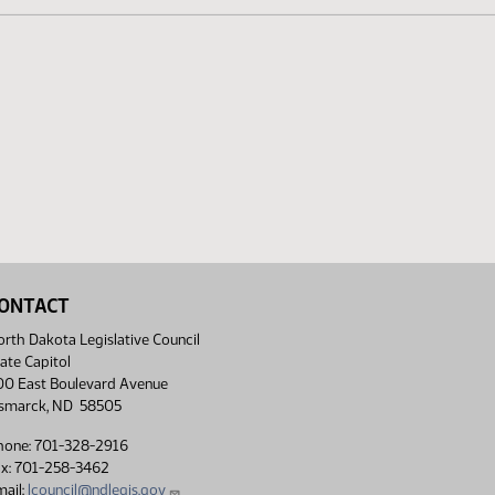
ONTACT
rth Dakota Legislative Council
ate Capitol
00 East Boulevard Avenue
ismarck, ND 58505
hone: 701-328-2916
ax: 701-258-3462
ail:
lcouncil@ndlegis.gov