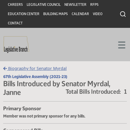
Header
Skip to main content
Skip to main content
CAREERS
LEGISLATIVE COUNCIL
NEWSLETTER
RFPS
EDUCATION CENTER
BUILDING MAPS
CALENDAR
VIDEO
CONTACT
Biography for Senator Myrdal
67th Legislative Assembly (2021-23)
Bills Introduced by Senator Myrdal,
Janne
Total Bills Introduce
Primary Sponsor
Member was not primary sponsor for any bills.