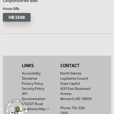
Cosponsored Bills
House Bills
HB 1508
LINKS
CONTACT
Accessibility
North Dakota
Disclaimer
Legislative Council
Privacy Policy
State Capitol
Security Policy
600 East Boulevard
API
Avenue
Documentation
Bismarck, ND 58505
ND DOT Road
Phone: 701-328-
Conditions Map
2916