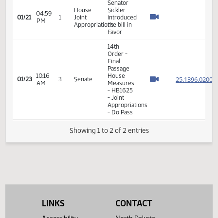
VIEW
DATE
TIME
DAY
CHAMBER/COMMITTEE
DESCRIPTION
VERSION
VIDEO
Member Videos - Senator Sickler, Jonathan
Senator
House
Sickler
04:59
01/21
1
Joint
introduced
PM
Appropriations
the bill in
Favor
14th
Order -
Final
Passage
10:16
House
25.139
01/23
3
Senate
AM
Measures
- HB1625
- Joint
Appropriations
- Do Pass
Showing 1 to 2 of 2 entries
LINKS
CONTACT