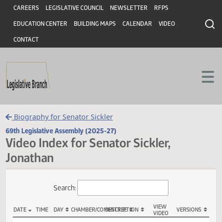
Header
Skip to main content
Skip to main content
CAREERS
LEGISLATIVE COUNCIL
NEWSLETTER
RFPS
EDUCATION CENTER
BUILDING MAPS
CALENDAR
VIDEO
CONTACT
Biography for Senator Sickler
69th Legislative Assembly (2025-27)
Video Index for Senator Sickler,
Jonathan
Total Videos: 2
Search: