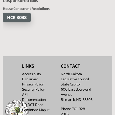
Cosponsored Bills
House Concurrent Resolutions
HCR 3038
LINKS
CONTACT
Accessibility
North Dakota
Disclaimer
Legislative Council
Privacy Policy
State Capitol
Security Policy
600 East Boulevard
API
Avenue
Documentation
Bismarck, ND 58505
ND DOT Road
Phone: 701-328-
Conditions Map
2916