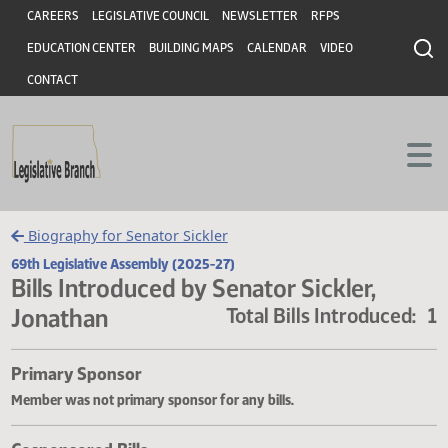
Header
Skip to main content
Skip to main content
CAREERS
LEGISLATIVE COUNCIL
NEWSLETTER
RFPS
EDUCATION CENTER
BUILDING MAPS
CALENDAR
VIDEO
CONTACT
Biography for Senator Sickler
69th Legislative Assembly (2025-27)
Bills Introduced by Senator Sickler,
Jonathan
Total Bills Introduce
Primary Sponsor
Member was not primary sponsor for any bills.