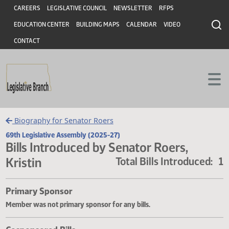
Header
Skip to main content
Skip to main content
CAREERS
LEGISLATIVE COUNCIL
NEWSLETTER
RFPS
EDUCATION CENTER
BUILDING MAPS
CALENDAR
VIDEO
CONTACT
Biography for Senator Roers
69th Legislative Assembly (2025-27)
Bills Introduced by Senator Roers,
Kristin
Total Bills Introduce
Primary Sponsor
Member was not primary sponsor for any bills.