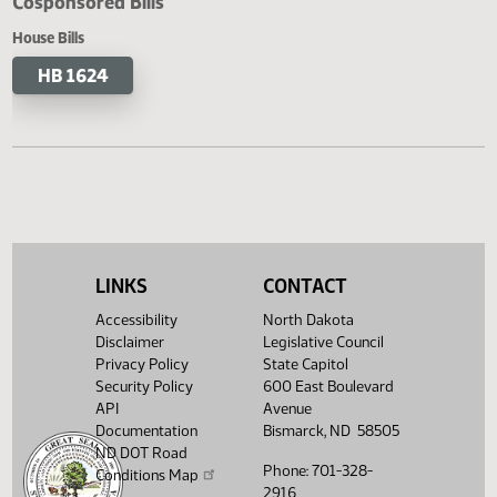
Cosponsored Bills
House Bills
HB 1624
LINKS
CONTACT
Accessibility
North Dakota
Disclaimer
Legislative Council
Privacy Policy
State Capitol
Security Policy
600 East Boulevard
API
Avenue
Documentation
Bismarck, ND 58505
ND DOT Road
Phone: 701-328-
Conditions Map
2916