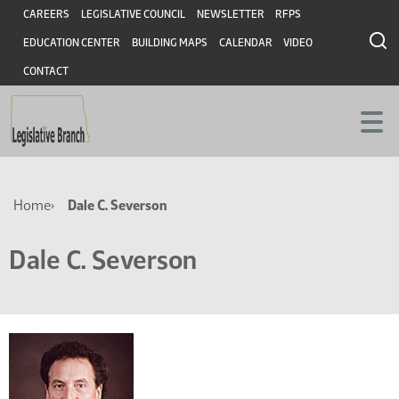
Skip
Skip
Header
CAREERS
LEGISLATIVE COUNCIL
NEWSLETTER
RFPS
to
to
EDUCATION CENTER
BUILDING MAPS
CALENDAR
VIDEO
main
main
content
content
CONTACT
Breadcrumb
Home
Dale C. Severson
Dale C. Severson