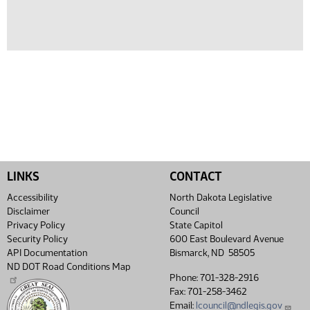
LINKS
CONTACT
Accessibility
North Dakota Legislative
Disclaimer
Council
Privacy Policy
State Capitol
Security Policy
600 East Boulevard Avenue
API Documentation
Bismarck, ND 58505
ND DOT Road Conditions Map
Phone: 701-328-2916
Fax: 701-258-3462
Email:
lcouncil@ndlegis.gov