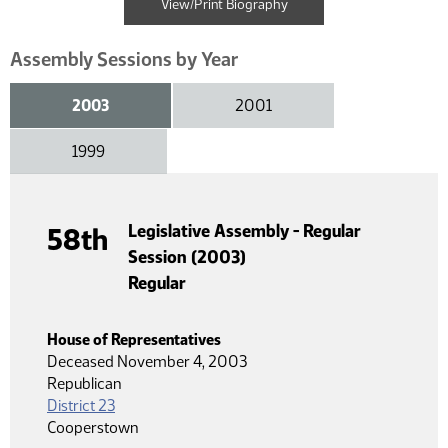
View/Print Biography
Assembly Sessions by Year
2003
2001
1999
Legislative Assembly - Regular
58th
Session (2003)
Regular
House of Representatives
Deceased November 4, 2003
Republican
District 23
Cooperstown