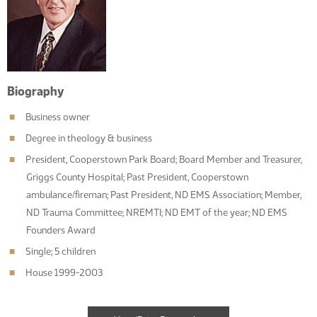
Biography
Business owner
Degree in theology & business
President, Cooperstown Park Board; Board Member and Treasurer,
Griggs County Hospital; Past President, Cooperstown
ambulance/fireman; Past President, ND EMS Association; Member,
ND Trauma Committee; NREMTI; ND EMT of the year; ND EMS
Founders Award
Single; 5 children
House 1999-2003