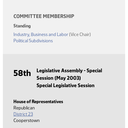
COMMITTEE MEMBERSHIP
Standing
Industry, Business and Labor
(Vice Chair)
Political Subdivisions
Legislative Assembly - Special
58th
Session (May 2003)
Special Legislative Session
House of Representatives
Republican
District 23
Cooperstown