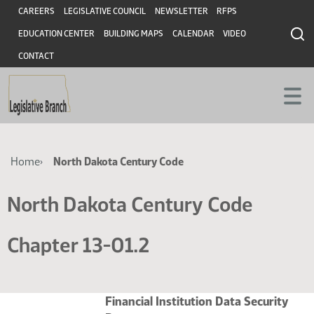
Skip
Skip
Header
CAREERS
LEGISLATIVE COUNCIL
NEWSLETTER
RFPS
to
to
EDUCATION CENTER
BUILDING MAPS
CALENDAR
VIDEO
main
main
content
content
CONTACT
Breadcrumb
Home
North Dakota Century Code
North Dakota Century Code
Chapter 13-01.2
Financial Institution Data Security