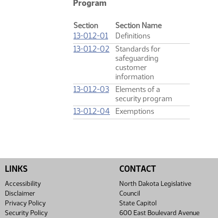
Program
Section
Section Name
13-01.2-01
Definitions
13-01.2-02
Standards for
safeguarding
customer
information
13-01.2-03
Elements of a
security program
13-01.2-04
Exemptions
LINKS
CONTACT
Accessibility
North Dakota Legislative
Disclaimer
Council
Privacy Policy
State Capitol
Security Policy
600 East Boulevard Avenue