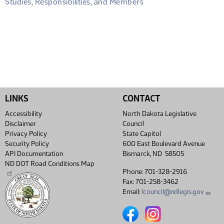
Studies, Responsibilities, and Members
LINKS
CONTACT
Accessibility
North Dakota Legislative
Disclaimer
Council
Privacy Policy
State Capitol
Security Policy
600 East Boulevard Avenue
API Documentation
Bismarck, ND 58505
ND DOT Road Conditions Map
Phone: 701-328-2916
Fax: 701-258-3462
Email:
lcouncil@ndlegis.gov
North Dakota Legislative Coun
North Dakota Legislative