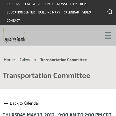
Skip
Skip
Header
CAREERS
LEGISLATIVE COUNCIL
NEWSLETTER
RFPS
to
to
EDUCATION CENTER
BUILDING MAPS
CALENDAR
VIDEO
main
main
content
content
CONTACT
Breadcrumb
Home
Calendar
Transportation Committee
Transportation Committee
←
Back to Calendar
THURSDAY, MAY 10, 2012 - 9:00 AM TO 2:00 PM CDT