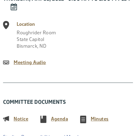
DOWNLOAD
EVENT
TO
Location
CALENDAR
Roughrider Room
State Capitol
Bismarck
,
ND
Meeting Audio
COMMITTEE DOCUMENTS
(PDF)
(PDF)
(PDF)
Notice
Agenda
Minutes